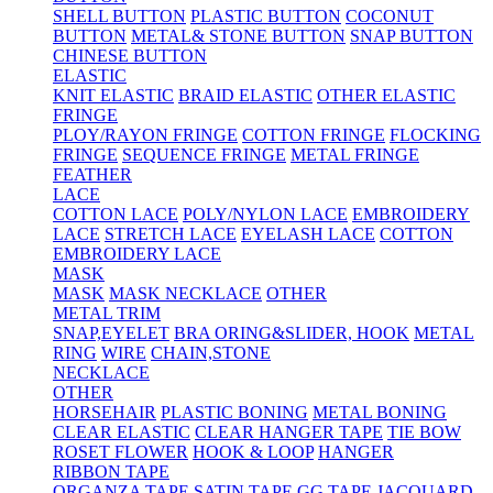
SHELL BUTTON
PLASTIC BUTTON
COCONUT
BUTTON
METAL& STONE BUTTON
SNAP BUTTON
CHINESE BUTTON
ELASTIC
KNIT ELASTIC
BRAID ELASTIC
OTHER ELASTIC
FRINGE
PLOY/RAYON FRINGE
COTTON FRINGE
FLOCKING
FRINGE
SEQUENCE FRINGE
METAL FRINGE
FEATHER
LACE
COTTON LACE
POLY/NYLON LACE
EMBROIDERY
LACE
STRETCH LACE
EYELASH LACE
COTTON
EMBROIDERY LACE
MASK
MASK
MASK NECKLACE
OTHER
METAL TRIM
SNAP,EYELET
BRA ORING&SLIDER, HOOK
METAL
RING
WIRE
CHAIN,STONE
NECKLACE
OTHER
HORSEHAIR
PLASTIC BONING
METAL BONING
CLEAR ELASTIC
CLEAR HANGER TAPE
TIE BOW
ROSET FLOWER
HOOK & LOOP
HANGER
RIBBON TAPE
ORGANZA TAPE
SATIN TAPE
GG TAPE
JACQUARD