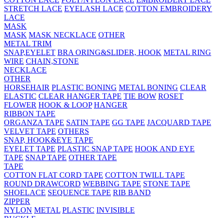
STRETCH LACE
EYELASH LACE
COTTON EMBROIDERY
LACE
MASK
MASK
MASK NECKLACE
OTHER
METAL TRIM
SNAP,EYELET
BRA ORING&SLIDER, HOOK
METAL RING
WIRE
CHAIN,STONE
NECKLACE
OTHER
HORSEHAIR
PLASTIC BONING
METAL BONING
CLEAR
ELASTIC
CLEAR HANGER TAPE
TIE BOW
ROSET
FLOWER
HOOK & LOOP
HANGER
RIBBON TAPE
ORGANZA TAPE
SATIN TAPE
GG TAPE
JACQUARD TAPE
VELVET TAPE
OTHERS
SNAP, HOOK&EYE TAPE
EYELET TAPE
PLASTIC SNAP TAPE
HOOK AND EYE
TAPE
SNAP TAPE
OTHER TAPE
TAPE
COTTON FLAT CORD TAPE
COTTON TWILL TAPE
ROUND DRAWCORD
WEBBING TAPE
STONE TAPE
SHOELACE
SEQUENCE TAPE
RIB BAND
ZIPPER
NYLON
METAL
PLASTIC
INVISIBLE