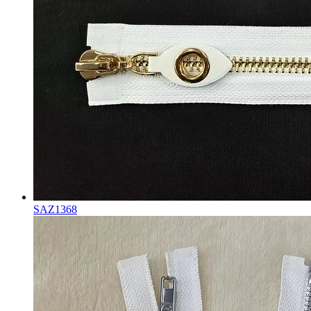
SAZ1368