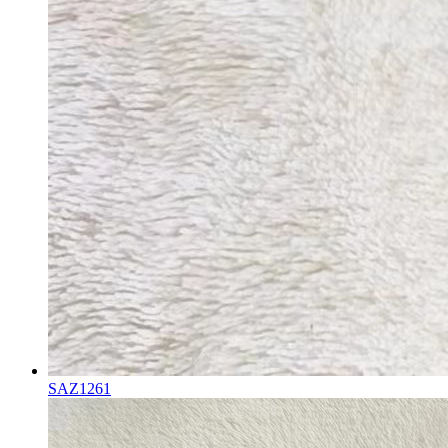
SAZ1261