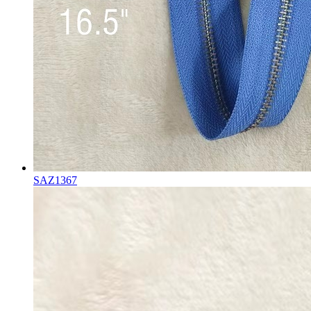
SAZ1367