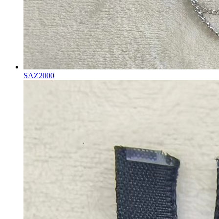
SAZ2000