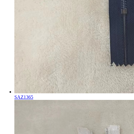
SAZ1365