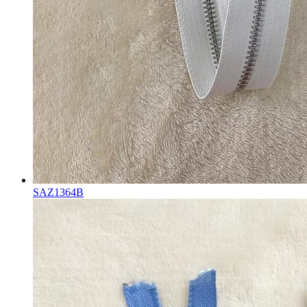
SAZ1364B