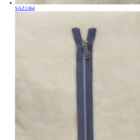
SAZ1364