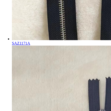
SAZ1171A