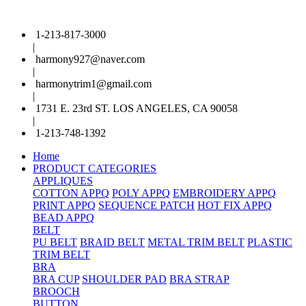
1-213-817-3000
|
harmony927@naver.com
|
harmonytrim1@gmail.com
|
1731 E. 23rd ST. LOS ANGELES, CA 90058
|
1-213-748-1392
Home
PRODUCT CATEGORIES
APPLIQUES
COTTON APPQ
POLY APPQ
EMBROIDERY APPQ
PRINT APPQ
SEQUENCE PATCH
HOT FIX APPQ
BEAD APPQ
BELT
PU BELT
BRAID BELT
METAL TRIM BELT
PLASTIC
TRIM BELT
BRA
BRA CUP
SHOULDER PAD
BRA STRAP
BROOCH
BUTTON