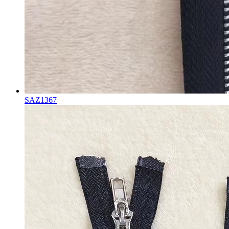
SAZ1367