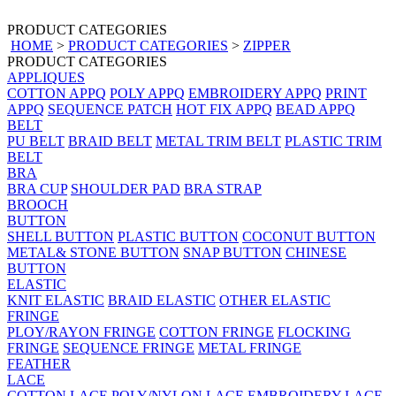
PRODUCT CATEGORIES
HOME
>
PRODUCT CATEGORIES
>
ZIPPER
PRODUCT CATEGORIES
APPLIQUES
COTTON APPQ
POLY APPQ
EMBROIDERY APPQ
PRINT
APPQ
SEQUENCE PATCH
HOT FIX APPQ
BEAD APPQ
BELT
PU BELT
BRAID BELT
METAL TRIM BELT
PLASTIC TRIM
BELT
BRA
BRA CUP
SHOULDER PAD
BRA STRAP
BROOCH
BUTTON
SHELL BUTTON
PLASTIC BUTTON
COCONUT BUTTON
METAL& STONE BUTTON
SNAP BUTTON
CHINESE
BUTTON
ELASTIC
KNIT ELASTIC
BRAID ELASTIC
OTHER ELASTIC
FRINGE
PLOY/RAYON FRINGE
COTTON FRINGE
FLOCKING
FRINGE
SEQUENCE FRINGE
METAL FRINGE
FEATHER
LACE
COTTON LACE
POLY/NYLON LACE
EMBROIDERY LACE