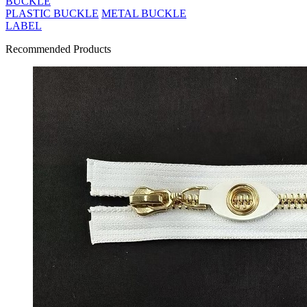
BUCKLE
PLASTIC BUCKLE
METAL BUCKLE
LABEL
Recommended Products