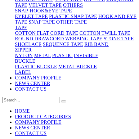
TAPE
VELVET TAPE
OTHERS
SNAP, HOOK&EYE TAPE
EYELET TAPE
PLASTIC SNAP TAPE
HOOK AND EYE
TAPE
SNAP TAPE
OTHER TAPE
TAPE
COTTON FLAT CORD TAPE
COTTON TWILL TAPE
ROUND DRAWCORD
WEBBING TAPE
STONE TAPE
SHOELACE
SEQUENCE TAPE
RIB BAND
ZIPPER
NYLON
METAL
PLASTIC
INVISIBLE
BUCKLE
PLASTIC BUCKLE
METAL BUCKLE
LABEL
COMPANY PROFILE
NEWS CENTER
CONTACT US
HOME
PRODUCT CATEGORIES
COMPANY PROFILE
NEWS CENTER
CONTACT US