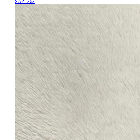
SAZ1363