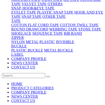
TAPE
VELVET TAPE
OTHERS
SNAP, HOOK&EYE TAPE
EYELET TAPE
PLASTIC SNAP TAPE
HOOK AND EYE
TAPE
SNAP TAPE
OTHER TAPE
TAPE
COTTON FLAT CORD TAPE
COTTON TWILL TAPE
ROUND DRAWCORD
WEBBING TAPE
STONE TAPE
SHOELACE
SEQUENCE TAPE
RIB BAND
ZIPPER
NYLON
METAL
PLASTIC
INVISIBLE
BUCKLE
PLASTIC BUCKLE
METAL BUCKLE
LABEL
COMPANY PROFILE
NEWS CENTER
CONTACT US
HOME
PRODUCT CATEGORIES
COMPANY PROFILE
NEWS CENTER
CONTACT US