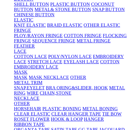
SHELL BUTTON
PLASTIC BUTTON
COCONUT
BUTTON
METAL& STONE BUTTON
SNAP BUTTON
CHINESE BUTTON
ELASTIC
KNIT ELASTIC
BRAID ELASTIC
OTHER ELASTIC
FRINGE
PLOY/RAYON FRINGE
COTTON FRINGE
FLOCKING
FRINGE
SEQUENCE FRINGE
METAL FRINGE
FEATHER
LACE
COTTON LACE
POLY/NYLON LACE
EMBROIDERY
LACE
STRETCH LACE
EYELASH LACE
COTTON
EMBROIDERY LACE
MASK
MASK
MASK NECKLACE
OTHER
METAL TRIM
SNAP,EYELET
BRA ORING&SLIDER, HOOK
METAL
RING
WIRE
CHAIN,STONE
NECKLACE
OTHER
HORSEHAIR
PLASTIC BONING
METAL BONING
CLEAR ELASTIC
CLEAR HANGER TAPE
TIE BOW
ROSET FLOWER
HOOK & LOOP
HANGER
RIBBON TAPE
ORGANZA TAPE
SATIN TAPE
GG TAPE
JACQUARD