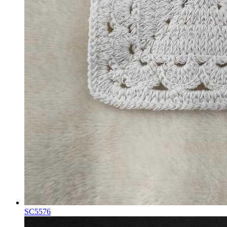
SC5576