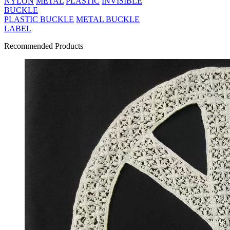
NYLON
METAL
PLASTIC
INVISIBLE
BUCKLE
PLASTIC BUCKLE
METAL BUCKLE
LABEL
Recommended Products