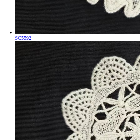
SC5592