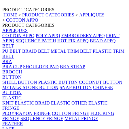
PRODUCT CATEGORIES
HOME
>
PRODUCT CATEGORIES
>
APPLIQUES
>
COTTON APPQ
PRODUCT CATEGORIES
APPLIQUES
COTTON APPQ
POLY APPQ
EMBROIDERY APPQ
PRINT
APPQ
SEQUENCE PATCH
HOT FIX APPQ
BEAD APPQ
BELT
PU BELT
BRAID BELT
METAL TRIM BELT
PLASTIC TRIM
BELT
BRA
BRA CUP
SHOULDER PAD
BRA STRAP
BROOCH
BUTTON
SHELL BUTTON
PLASTIC BUTTON
COCONUT BUTTON
METAL& STONE BUTTON
SNAP BUTTON
CHINESE
BUTTON
ELASTIC
KNIT ELASTIC
BRAID ELASTIC
OTHER ELASTIC
FRINGE
PLOY/RAYON FRINGE
COTTON FRINGE
FLOCKING
FRINGE
SEQUENCE FRINGE
METAL FRINGE
FEATHER
LACE