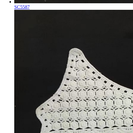
SC5587