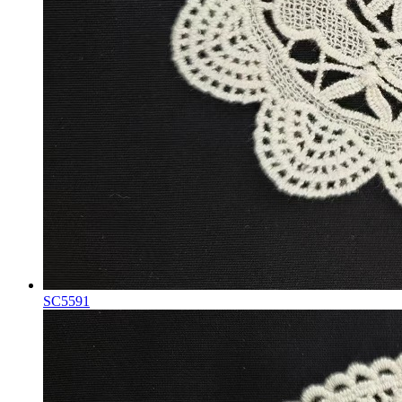
SC5591