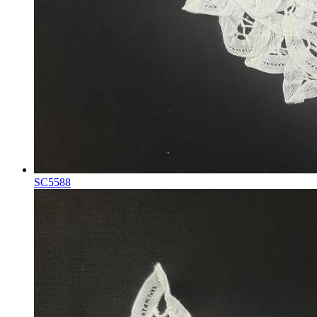
SC5588