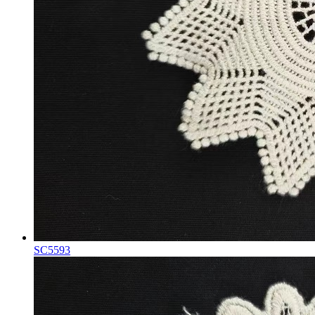
SC5593