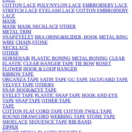
COTTON LACE
POLY/NYLON LACE
EMBROIDERY LACE
STRETCH LACE
EYELASH LACE
COTTON EMBROIDERY
LACE
MASK
MASK
MASK NECKLACE
OTHER
METAL TRIM
SNAP,EYELET
BRA ORING&SLIDER, HOOK
METAL RING
WIRE
CHAIN,STONE
NECKLACE
OTHER
HORSEHAIR
PLASTIC BONING
METAL BONING
CLEAR
ELASTIC
CLEAR HANGER TAPE
TIE BOW
ROSET
FLOWER
HOOK & LOOP
HANGER
RIBBON TAPE
ORGANZA TAPE
SATIN TAPE
GG TAPE
JACQUARD TAPE
VELVET TAPE
OTHERS
SNAP, HOOK&EYE TAPE
EYELET TAPE
PLASTIC SNAP TAPE
HOOK AND EYE
TAPE
SNAP TAPE
OTHER TAPE
TAPE
COTTON FLAT CORD TAPE
COTTON TWILL TAPE
ROUND DRAWCORD
WEBBING TAPE
STONE TAPE
SHOELACE
SEQUENCE TAPE
RIB BAND
ZIPPER