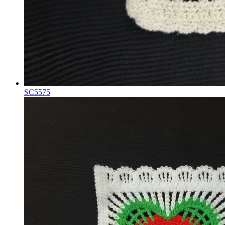
SC5575