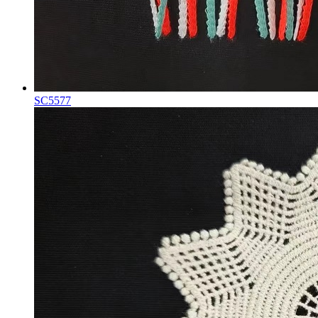
SC5577