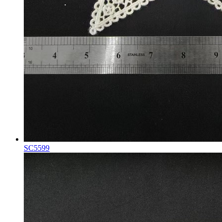
SC5599