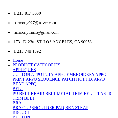
1-213-817-3000
|
harmony927@naver.com
|
harmonytrim1@gmail.com
|
1731 E. 23rd ST. LOS ANGELES, CA 90058
|
1-213-748-1392
Home
PRODUCT CATEGORIES
APPLIQUES
COTTON APPQ
POLY APPQ
EMBROIDERY APPQ
PRINT APPQ
SEQUENCE PATCH
HOT FIX APPQ
BEAD APPQ
BELT
PU BELT
BRAID BELT
METAL TRIM BELT
PLASTIC
TRIM BELT
BRA
BRA CUP
SHOULDER PAD
BRA STRAP
BROOCH
BUTTON