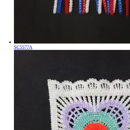
SC5577A