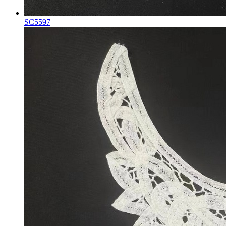
SC5597