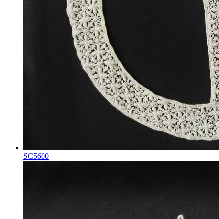
SC5600