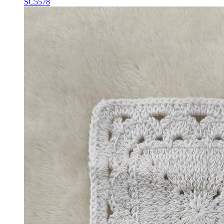
SC5578