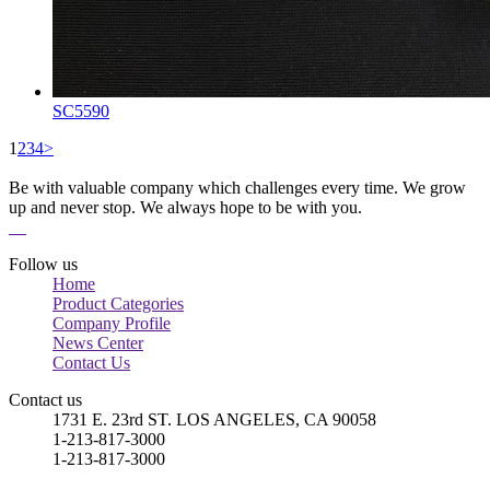
SC5590
1
2
3
4
>
Be with valuable company which challenges every time. We grow
up and never stop. We always hope to be with you.
Follow us
Home
Product Categories
Company Profile
News Center
Contact Us
Contact us
1731 E. 23rd ST. LOS ANGELES, CA 90058
1-213-817-3000
1-213-817-3000