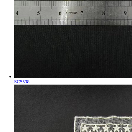
SC5598