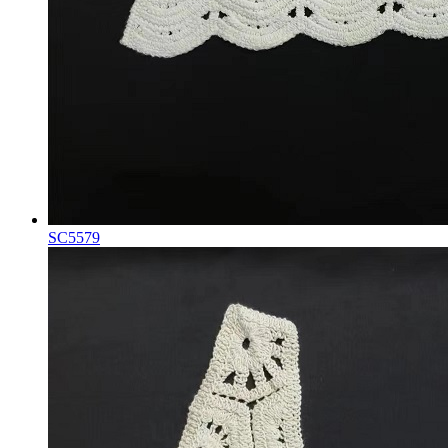
SC5579