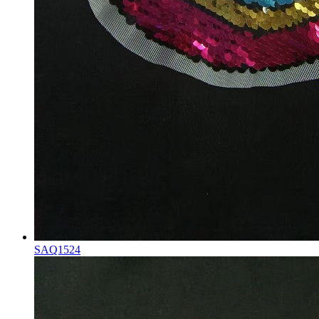
SAQ1524