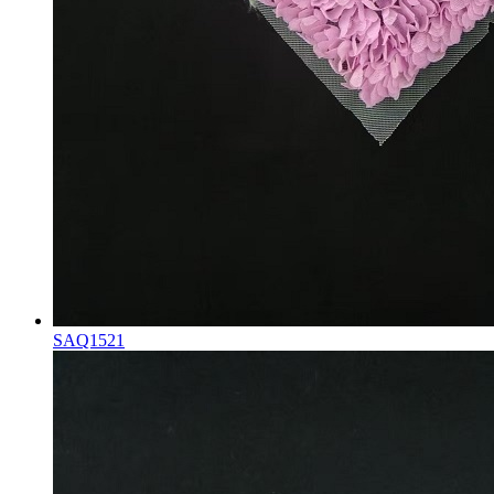
SAQ1521