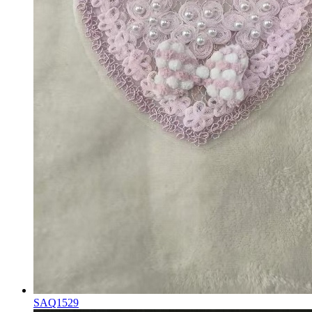
SAQ1529