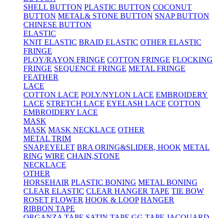
SHELL BUTTON
PLASTIC BUTTON
COCONUT
BUTTON
METAL& STONE BUTTON
SNAP BUTTON
CHINESE BUTTON
ELASTIC
KNIT ELASTIC
BRAID ELASTIC
OTHER ELASTIC
FRINGE
PLOY/RAYON FRINGE
COTTON FRINGE
FLOCKING
FRINGE
SEQUENCE FRINGE
METAL FRINGE
FEATHER
LACE
COTTON LACE
POLY/NYLON LACE
EMBROIDERY
LACE
STRETCH LACE
EYELASH LACE
COTTON
EMBROIDERY LACE
MASK
MASK
MASK NECKLACE
OTHER
METAL TRIM
SNAP,EYELET
BRA ORING&SLIDER, HOOK
METAL
RING
WIRE
CHAIN,STONE
NECKLACE
OTHER
HORSEHAIR
PLASTIC BONING
METAL BONING
CLEAR ELASTIC
CLEAR HANGER TAPE
TIE BOW
ROSET FLOWER
HOOK & LOOP
HANGER
RIBBON TAPE
ORGANZA TAPE
SATIN TAPE
GG TAPE
JACQUARD