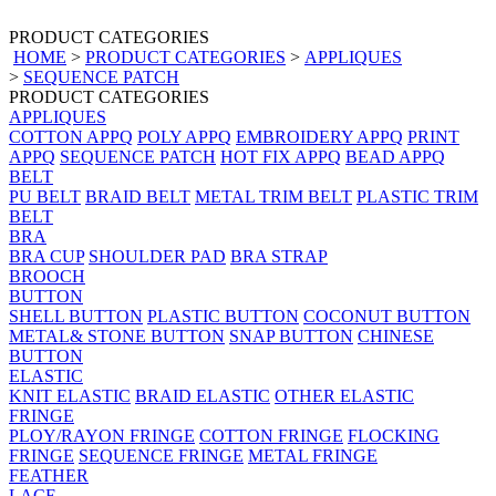
PRODUCT CATEGORIES
HOME
>
PRODUCT CATEGORIES
>
APPLIQUES
>
SEQUENCE PATCH
PRODUCT CATEGORIES
APPLIQUES
COTTON APPQ
POLY APPQ
EMBROIDERY APPQ
PRINT
APPQ
SEQUENCE PATCH
HOT FIX APPQ
BEAD APPQ
BELT
PU BELT
BRAID BELT
METAL TRIM BELT
PLASTIC TRIM
BELT
BRA
BRA CUP
SHOULDER PAD
BRA STRAP
BROOCH
BUTTON
SHELL BUTTON
PLASTIC BUTTON
COCONUT BUTTON
METAL& STONE BUTTON
SNAP BUTTON
CHINESE
BUTTON
ELASTIC
KNIT ELASTIC
BRAID ELASTIC
OTHER ELASTIC
FRINGE
PLOY/RAYON FRINGE
COTTON FRINGE
FLOCKING
FRINGE
SEQUENCE FRINGE
METAL FRINGE
FEATHER
LACE