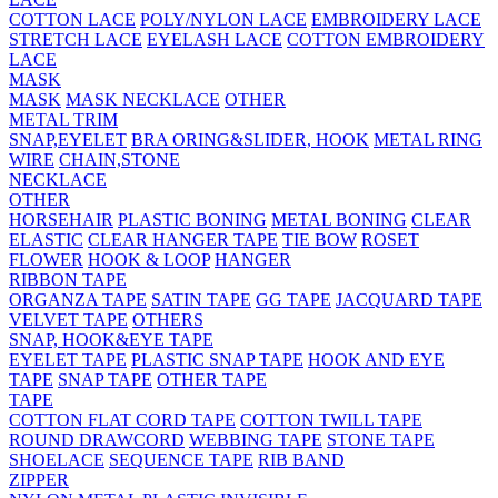
COTTON LACE
POLY/NYLON LACE
EMBROIDERY LACE
STRETCH LACE
EYELASH LACE
COTTON EMBROIDERY
LACE
MASK
MASK
MASK NECKLACE
OTHER
METAL TRIM
SNAP,EYELET
BRA ORING&SLIDER, HOOK
METAL RING
WIRE
CHAIN,STONE
NECKLACE
OTHER
HORSEHAIR
PLASTIC BONING
METAL BONING
CLEAR
ELASTIC
CLEAR HANGER TAPE
TIE BOW
ROSET
FLOWER
HOOK & LOOP
HANGER
RIBBON TAPE
ORGANZA TAPE
SATIN TAPE
GG TAPE
JACQUARD TAPE
VELVET TAPE
OTHERS
SNAP, HOOK&EYE TAPE
EYELET TAPE
PLASTIC SNAP TAPE
HOOK AND EYE
TAPE
SNAP TAPE
OTHER TAPE
TAPE
COTTON FLAT CORD TAPE
COTTON TWILL TAPE
ROUND DRAWCORD
WEBBING TAPE
STONE TAPE
SHOELACE
SEQUENCE TAPE
RIB BAND
ZIPPER