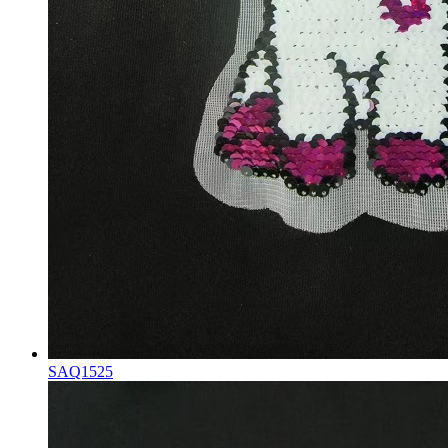
SAQ1525