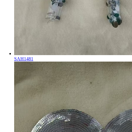
SAH1481