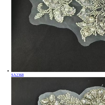
SA2368