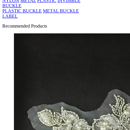
NYLON
METAL
PLASTIC
INVISIBLE
BUCKLE
PLASTIC BUCKLE
METAL BUCKLE
LABEL
Recommended Products