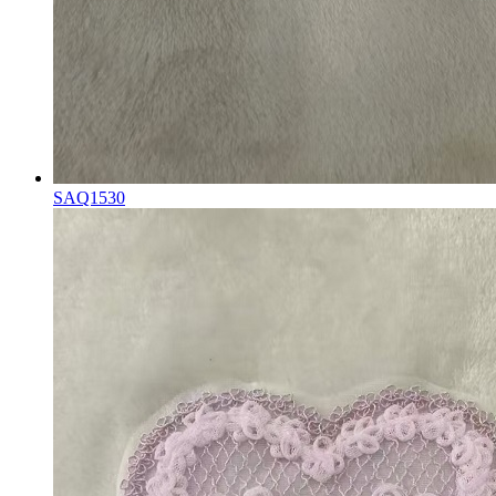
SAQ1530