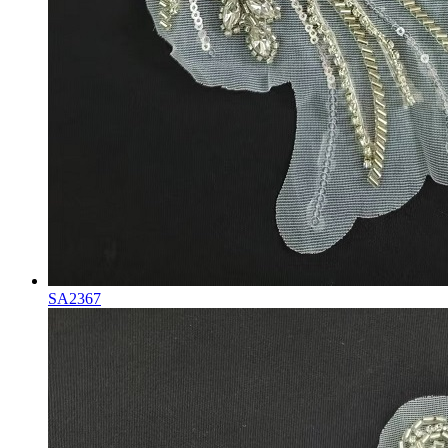
SA2367