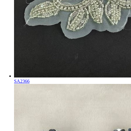
SA2366