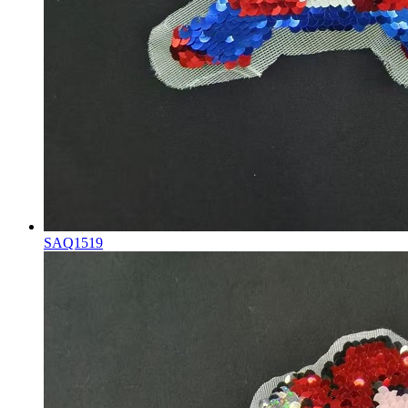
SAQ1519