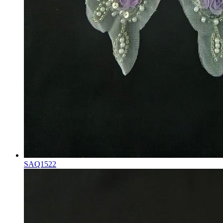
SAQ1522