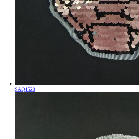
SAQ1520