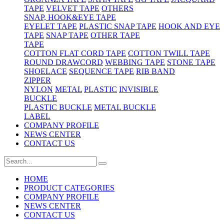
TAPE
VELVET TAPE
OTHERS
SNAP, HOOK&EYE TAPE
EYELET TAPE
PLASTIC SNAP TAPE
HOOK AND EYE
TAPE
SNAP TAPE
OTHER TAPE
TAPE
COTTON FLAT CORD TAPE
COTTON TWILL TAPE
ROUND DRAWCORD
WEBBING TAPE
STONE TAPE
SHOELACE
SEQUENCE TAPE
RIB BAND
ZIPPER
NYLON
METAL
PLASTIC
INVISIBLE
BUCKLE
PLASTIC BUCKLE
METAL BUCKLE
LABEL
COMPANY PROFILE
NEWS CENTER
CONTACT US
HOME
PRODUCT CATEGORIES
COMPANY PROFILE
NEWS CENTER
CONTACT US