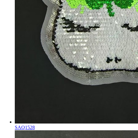
SAQ1528