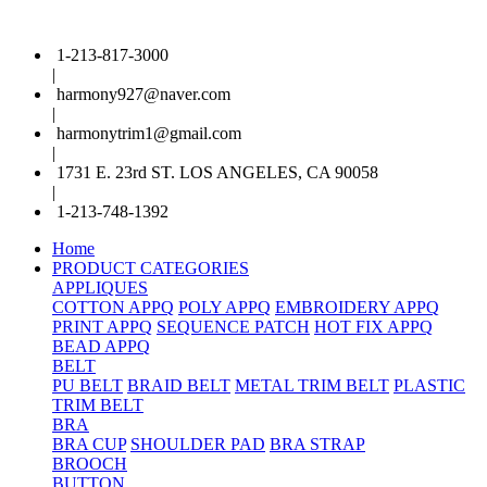
1-213-817-3000
|
harmony927@naver.com
|
harmonytrim1@gmail.com
|
1731 E. 23rd ST. LOS ANGELES, CA 90058
|
1-213-748-1392
Home
PRODUCT CATEGORIES
APPLIQUES
COTTON APPQ
POLY APPQ
EMBROIDERY APPQ
PRINT APPQ
SEQUENCE PATCH
HOT FIX APPQ
BEAD APPQ
BELT
PU BELT
BRAID BELT
METAL TRIM BELT
PLASTIC
TRIM BELT
BRA
BRA CUP
SHOULDER PAD
BRA STRAP
BROOCH
BUTTON