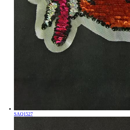
SAQ1527