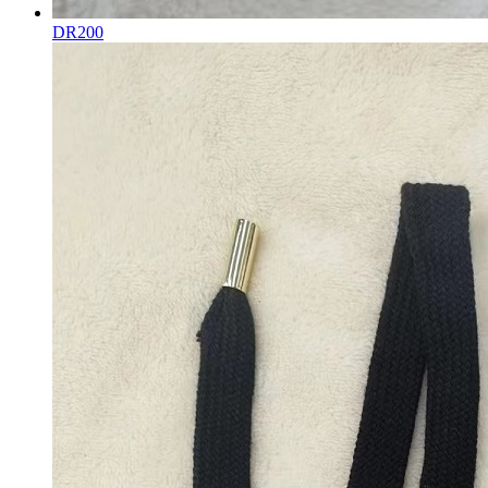
DR200