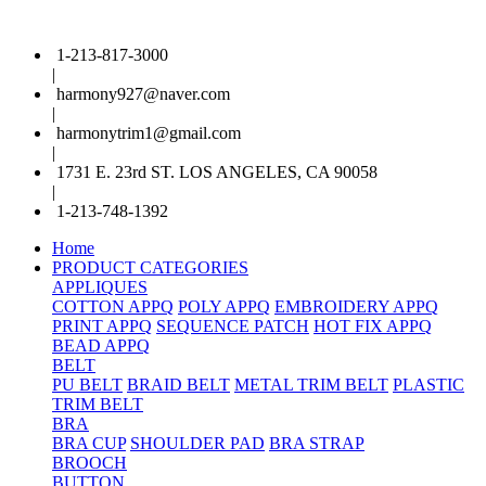
1-213-817-3000
|
harmony927@naver.com
|
harmonytrim1@gmail.com
|
1731 E. 23rd ST. LOS ANGELES, CA 90058
|
1-213-748-1392
Home
PRODUCT CATEGORIES
APPLIQUES
COTTON APPQ
POLY APPQ
EMBROIDERY APPQ
PRINT APPQ
SEQUENCE PATCH
HOT FIX APPQ
BEAD APPQ
BELT
PU BELT
BRAID BELT
METAL TRIM BELT
PLASTIC
TRIM BELT
BRA
BRA CUP
SHOULDER PAD
BRA STRAP
BROOCH
BUTTON