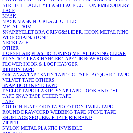
STRETCH LACE
EYELASH LACE
COTTON EMBROIDERY
LACE
MASK
MASK
MASK NECKLACE
OTHER
METAL TRIM
SNAP,EYELET
BRA ORING&SLIDER, HOOK
METAL RING
WIRE
CHAIN,STONE
NECKLACE
OTHER
HORSEHAIR
PLASTIC BONING
METAL BONING
CLEAR
ELASTIC
CLEAR HANGER TAPE
TIE BOW
ROSET
FLOWER
HOOK & LOOP
HANGER
RIBBON TAPE
ORGANZA TAPE
SATIN TAPE
GG TAPE
JACQUARD TAPE
VELVET TAPE
OTHERS
SNAP, HOOK&EYE TAPE
EYELET TAPE
PLASTIC SNAP TAPE
HOOK AND EYE
TAPE
SNAP TAPE
OTHER TAPE
TAPE
COTTON FLAT CORD TAPE
COTTON TWILL TAPE
ROUND DRAWCORD
WEBBING TAPE
STONE TAPE
SHOELACE
SEQUENCE TAPE
RIB BAND
ZIPPER
NYLON
METAL
PLASTIC
INVISIBLE