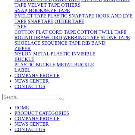
TAPE
VELVET TAPE
OTHERS
SNAP, HOOK&EYE TAPE
EYELET TAPE
PLASTIC SNAP TAPE
HOOK AND EYE
TAPE
SNAP TAPE
OTHER TAPE
TAPE
COTTON FLAT CORD TAPE
COTTON TWILL TAPE
ROUND DRAWCORD
WEBBING TAPE
STONE TAPE
SHOELACE
SEQUENCE TAPE
RIB BAND
ZIPPER
NYLON
METAL
PLASTIC
INVISIBLE
BUCKLE
PLASTIC BUCKLE
METAL BUCKLE
LABEL
COMPANY PROFILE
NEWS CENTER
CONTACT US
HOME
PRODUCT CATEGORIES
COMPANY PROFILE
NEWS CENTER
CONTACT US