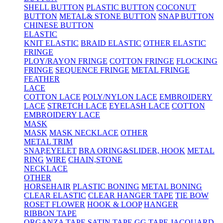
SHELL BUTTON
PLASTIC BUTTON
COCONUT
BUTTON
METAL& STONE BUTTON
SNAP BUTTON
CHINESE BUTTON
ELASTIC
KNIT ELASTIC
BRAID ELASTIC
OTHER ELASTIC
FRINGE
PLOY/RAYON FRINGE
COTTON FRINGE
FLOCKING
FRINGE
SEQUENCE FRINGE
METAL FRINGE
FEATHER
LACE
COTTON LACE
POLY/NYLON LACE
EMBROIDERY
LACE
STRETCH LACE
EYELASH LACE
COTTON
EMBROIDERY LACE
MASK
MASK
MASK NECKLACE
OTHER
METAL TRIM
SNAP,EYELET
BRA ORING&SLIDER, HOOK
METAL
RING
WIRE
CHAIN,STONE
NECKLACE
OTHER
HORSEHAIR
PLASTIC BONING
METAL BONING
CLEAR ELASTIC
CLEAR HANGER TAPE
TIE BOW
ROSET FLOWER
HOOK & LOOP
HANGER
RIBBON TAPE
ORGANZA TAPE
SATIN TAPE
GG TAPE
JACQUARD