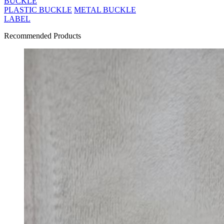
BUCKLE
PLASTIC BUCKLE
METAL BUCKLE
LABEL
Recommended Products