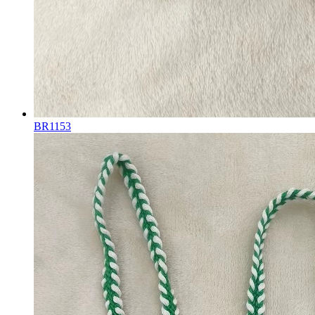
BR1153