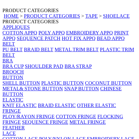
PRODUCT CATEGORIES
HOME
>
PRODUCT CATEGORIES
>
TAPE
>
SHOELACE
PRODUCT CATEGORIES
APPLIQUES
COTTON APPQ
POLY APPQ
EMBROIDERY APPQ
PRINT
APPQ
SEQUENCE PATCH
HOT FIX APPQ
BEAD APPQ
BELT
PU BELT
BRAID BELT
METAL TRIM BELT
PLASTIC TRIM
BELT
BRA
BRA CUP
SHOULDER PAD
BRA STRAP
BROOCH
BUTTON
SHELL BUTTON
PLASTIC BUTTON
COCONUT BUTTON
METAL& STONE BUTTON
SNAP BUTTON
CHINESE
BUTTON
ELASTIC
KNIT ELASTIC
BRAID ELASTIC
OTHER ELASTIC
FRINGE
PLOY/RAYON FRINGE
COTTON FRINGE
FLOCKING
FRINGE
SEQUENCE FRINGE
METAL FRINGE
FEATHER
LACE
COTTON LACE
POLY/NYLON LACE
EMBROIDERY LACE