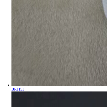
BR1151