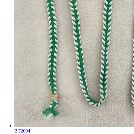
BT2004