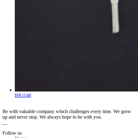
BR1148
Be with valuable company which challenges every time. We grow
up and never stop. We always hope to be with you.
Follow us