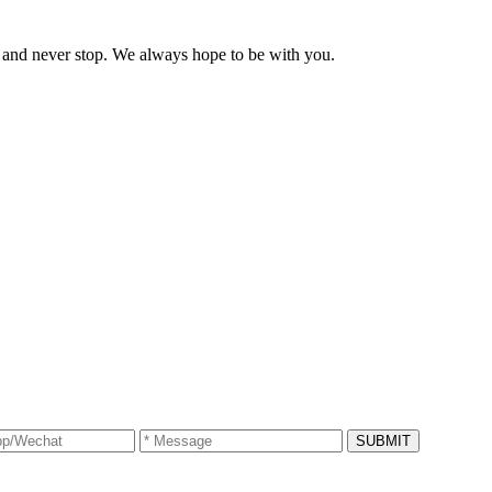
and never stop. We always hope to be with you.
SUBMIT