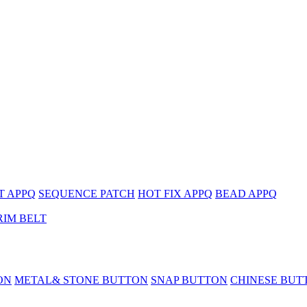
T APPQ
SEQUENCE PATCH
HOT FIX APPQ
BEAD APPQ
RIM BELT
ON
METAL& STONE BUTTON
SNAP BUTTON
CHINESE BUT