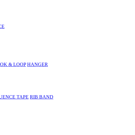
CE
OK & LOOP
HANGER
UENCE TAPE
RIB BAND