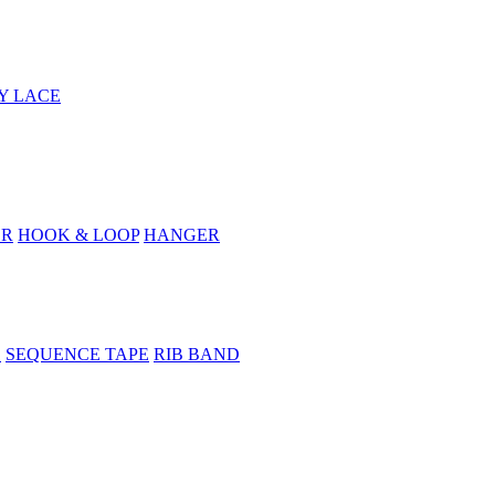
Y LACE
ER
HOOK & LOOP
HANGER
E
SEQUENCE TAPE
RIB BAND