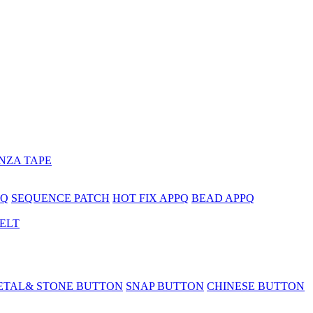
NZA TAPE
PQ
SEQUENCE PATCH
HOT FIX APPQ
BEAD APPQ
BELT
ETAL& STONE BUTTON
SNAP BUTTON
CHINESE BUTTON