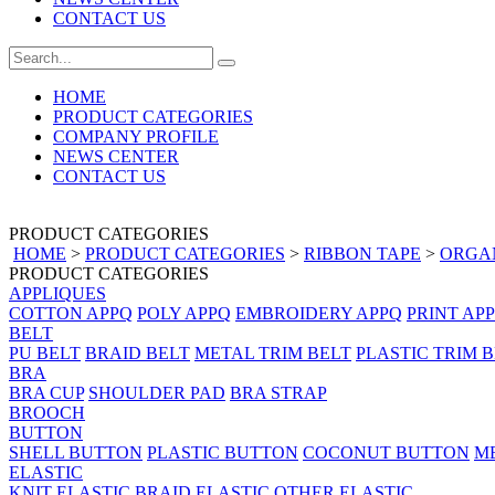
CONTACT US
HOME
PRODUCT CATEGORIES
COMPANY PROFILE
NEWS CENTER
CONTACT US
PRODUCT CATEGORIES
HOME
>
PRODUCT CATEGORIES
>
RIBBON TAPE
>
ORGA
PRODUCT CATEGORIES
APPLIQUES
COTTON APPQ
POLY APPQ
EMBROIDERY APPQ
PRINT AP
BELT
PU BELT
BRAID BELT
METAL TRIM BELT
PLASTIC TRIM 
BRA
BRA CUP
SHOULDER PAD
BRA STRAP
BROOCH
BUTTON
SHELL BUTTON
PLASTIC BUTTON
COCONUT BUTTON
M
ELASTIC
KNIT ELASTIC
BRAID ELASTIC
OTHER ELASTIC