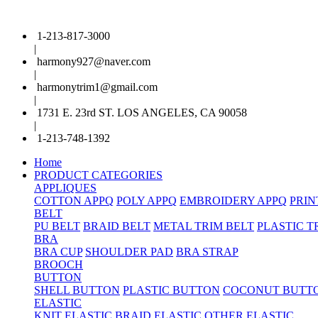
1-213-817-3000
|
harmony927@naver.com
|
harmonytrim1@gmail.com
|
1731 E. 23rd ST. LOS ANGELES, CA 90058
|
1-213-748-1392
Home
PRODUCT CATEGORIES
APPLIQUES
COTTON APPQ
POLY APPQ
EMBROIDERY APPQ
PRIN
BELT
PU BELT
BRAID BELT
METAL TRIM BELT
PLASTIC T
BRA
BRA CUP
SHOULDER PAD
BRA STRAP
BROOCH
BUTTON
SHELL BUTTON
PLASTIC BUTTON
COCONUT BUTT
ELASTIC
KNIT ELASTIC
BRAID ELASTIC
OTHER ELASTIC