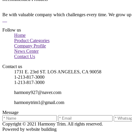
Be with valuable company which challenges every time. We grow up 
Follow us
Home
Product Categories
Company Profile
News Center
Contact Us
Contact us
1731 E. 23rd ST. LOS ANGELES, CA 90058
1-213-817-3000
1-213-817-3000
harmony927@naver.com
harmonytrim1@gmail.com
Message
Copyright © 2021 Harmony Trim. All rights reserved.
Powered by website building