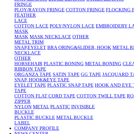
FRINGE
PLOY/RAYON FRINGE
COTTON FRINGE
FLOCKING 
FEATHER
LACE
COTTON LACE
POLY/NYLON LACE
EMBROIDERY L
MASK
MASK
MASK NECKLACE
OTHER
METAL TRIM
SNAP,EYELET
BRA ORING&SLIDER, HOOK
METAL R
NECKLACE
OTHER
HORSEHAIR
PLASTIC BONING
METAL BONING
CLE
RIBBON TAPE
ORGANZA TAPE
SATIN TAPE
GG TAPE
JACQUARD T
SNAP, HOOK&EYE TAPE
EYELET TAPE
PLASTIC SNAP TAPE
HOOK AND EYE 
TAPE
COTTON FLAT CORD TAPE
COTTON TWILL TAPE
RO
ZIPPER
NYLON
METAL
PLASTIC
INVISIBLE
BUCKLE
PLASTIC BUCKLE
METAL BUCKLE
LABEL
COMPANY PROFILE
NEWS CENTER