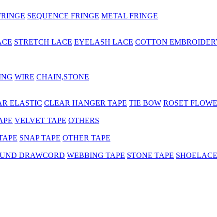
FRINGE
SEQUENCE FRINGE
METAL FRINGE
ACE
STRETCH LACE
EYELASH LACE
COTTON EMBROIDER
ING
WIRE
CHAIN,STONE
AR ELASTIC
CLEAR HANGER TAPE
TIE BOW
ROSET FLOW
APE
VELVET TAPE
OTHERS
TAPE
SNAP TAPE
OTHER TAPE
UND DRAWCORD
WEBBING TAPE
STONE TAPE
SHOELAC