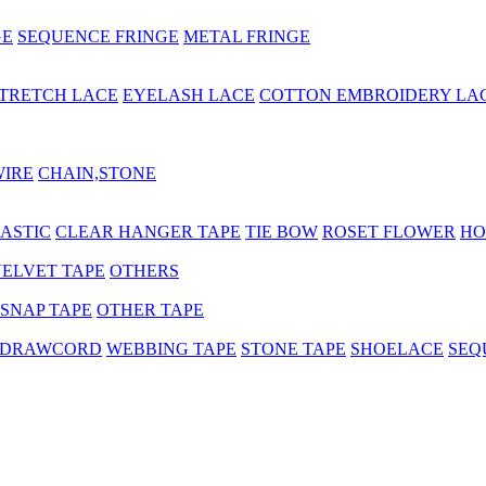
GE
SEQUENCE FRINGE
METAL FRINGE
TRETCH LACE
EYELASH LACE
COTTON EMBROIDERY LA
WIRE
CHAIN,STONE
ASTIC
CLEAR HANGER TAPE
TIE BOW
ROSET FLOWER
HO
ELVET TAPE
OTHERS
SNAP TAPE
OTHER TAPE
 DRAWCORD
WEBBING TAPE
STONE TAPE
SHOELACE
SEQ