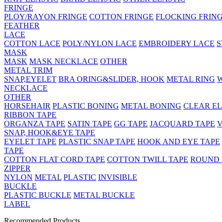
FRINGE
PLOY/RAYON FRINGE
COTTON FRINGE
FLOCKING FRIN
FEATHER
LACE
COTTON LACE
POLY/NYLON LACE
EMBROIDERY LACE
S
MASK
MASK
MASK NECKLACE
OTHER
METAL TRIM
SNAP,EYELET
BRA ORING&SLIDER, HOOK
METAL RING
NECKLACE
OTHER
HORSEHAIR
PLASTIC BONING
METAL BONING
CLEAR EL
RIBBON TAPE
ORGANZA TAPE
SATIN TAPE
GG TAPE
JACQUARD TAPE
V
SNAP, HOOK&EYE TAPE
EYELET TAPE
PLASTIC SNAP TAPE
HOOK AND EYE TAPE
TAPE
COTTON FLAT CORD TAPE
COTTON TWILL TAPE
ROUND
ZIPPER
NYLON
METAL
PLASTIC
INVISIBLE
BUCKLE
PLASTIC BUCKLE
METAL BUCKLE
LABEL
Recommended Products