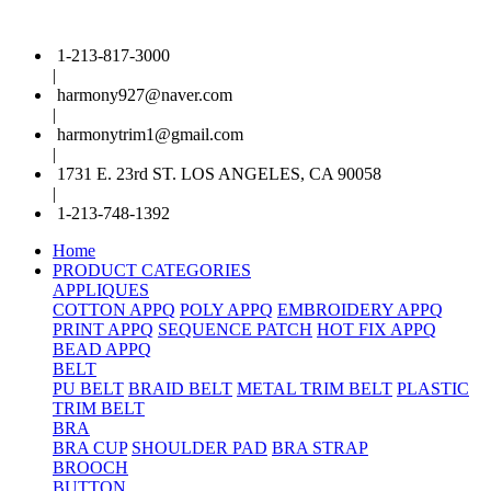
1-213-817-3000
|
harmony927@naver.com
|
harmonytrim1@gmail.com
|
1731 E. 23rd ST. LOS ANGELES, CA 90058
|
1-213-748-1392
Home
PRODUCT CATEGORIES
APPLIQUES
COTTON APPQ
POLY APPQ
EMBROIDERY APPQ
PRINT APPQ
SEQUENCE PATCH
HOT FIX APPQ
BEAD APPQ
BELT
PU BELT
BRAID BELT
METAL TRIM BELT
PLASTIC
TRIM BELT
BRA
BRA CUP
SHOULDER PAD
BRA STRAP
BROOCH
BUTTON