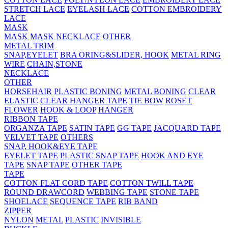
STRETCH LACE
EYELASH LACE
COTTON EMBROIDERY
LACE
MASK
MASK
MASK NECKLACE
OTHER
METAL TRIM
SNAP,EYELET
BRA ORING&SLIDER, HOOK
METAL RING
WIRE
CHAIN,STONE
NECKLACE
OTHER
HORSEHAIR
PLASTIC BONING
METAL BONING
CLEAR
ELASTIC
CLEAR HANGER TAPE
TIE BOW
ROSET
FLOWER
HOOK & LOOP
HANGER
RIBBON TAPE
ORGANZA TAPE
SATIN TAPE
GG TAPE
JACQUARD TAPE
VELVET TAPE
OTHERS
SNAP, HOOK&EYE TAPE
EYELET TAPE
PLASTIC SNAP TAPE
HOOK AND EYE
TAPE
SNAP TAPE
OTHER TAPE
TAPE
COTTON FLAT CORD TAPE
COTTON TWILL TAPE
ROUND DRAWCORD
WEBBING TAPE
STONE TAPE
SHOELACE
SEQUENCE TAPE
RIB BAND
ZIPPER
NYLON
METAL
PLASTIC
INVISIBLE