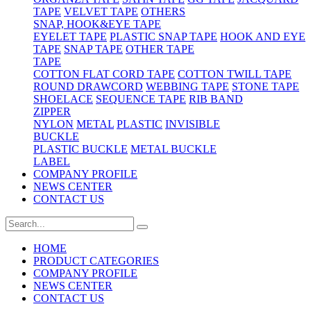
TAPE
VELVET TAPE
OTHERS
SNAP, HOOK&EYE TAPE
EYELET TAPE
PLASTIC SNAP TAPE
HOOK AND EYE
TAPE
SNAP TAPE
OTHER TAPE
TAPE
COTTON FLAT CORD TAPE
COTTON TWILL TAPE
ROUND DRAWCORD
WEBBING TAPE
STONE TAPE
SHOELACE
SEQUENCE TAPE
RIB BAND
ZIPPER
NYLON
METAL
PLASTIC
INVISIBLE
BUCKLE
PLASTIC BUCKLE
METAL BUCKLE
LABEL
COMPANY PROFILE
NEWS CENTER
CONTACT US
HOME
PRODUCT CATEGORIES
COMPANY PROFILE
NEWS CENTER
CONTACT US