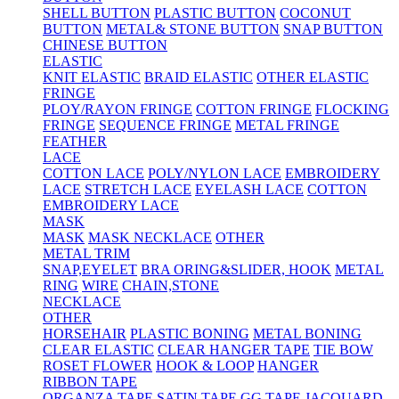
SHELL BUTTON
PLASTIC BUTTON
COCONUT
BUTTON
METAL& STONE BUTTON
SNAP BUTTON
CHINESE BUTTON
ELASTIC
KNIT ELASTIC
BRAID ELASTIC
OTHER ELASTIC
FRINGE
PLOY/RAYON FRINGE
COTTON FRINGE
FLOCKING
FRINGE
SEQUENCE FRINGE
METAL FRINGE
FEATHER
LACE
COTTON LACE
POLY/NYLON LACE
EMBROIDERY
LACE
STRETCH LACE
EYELASH LACE
COTTON
EMBROIDERY LACE
MASK
MASK
MASK NECKLACE
OTHER
METAL TRIM
SNAP,EYELET
BRA ORING&SLIDER, HOOK
METAL
RING
WIRE
CHAIN,STONE
NECKLACE
OTHER
HORSEHAIR
PLASTIC BONING
METAL BONING
CLEAR ELASTIC
CLEAR HANGER TAPE
TIE BOW
ROSET FLOWER
HOOK & LOOP
HANGER
RIBBON TAPE
ORGANZA TAPE
SATIN TAPE
GG TAPE
JACQUARD