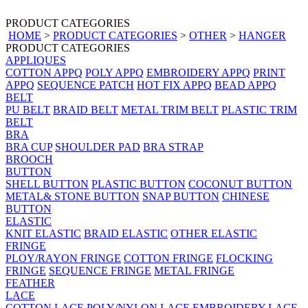
PRODUCT CATEGORIES
HOME
>
PRODUCT CATEGORIES
>
OTHER
>
HANGER
PRODUCT CATEGORIES
APPLIQUES
COTTON APPQ
POLY APPQ
EMBROIDERY APPQ
PRINT
APPQ
SEQUENCE PATCH
HOT FIX APPQ
BEAD APPQ
BELT
PU BELT
BRAID BELT
METAL TRIM BELT
PLASTIC TRIM
BELT
BRA
BRA CUP
SHOULDER PAD
BRA STRAP
BROOCH
BUTTON
SHELL BUTTON
PLASTIC BUTTON
COCONUT BUTTON
METAL& STONE BUTTON
SNAP BUTTON
CHINESE
BUTTON
ELASTIC
KNIT ELASTIC
BRAID ELASTIC
OTHER ELASTIC
FRINGE
PLOY/RAYON FRINGE
COTTON FRINGE
FLOCKING
FRINGE
SEQUENCE FRINGE
METAL FRINGE
FEATHER
LACE
COTTON LACE
POLY/NYLON LACE
EMBROIDERY LACE