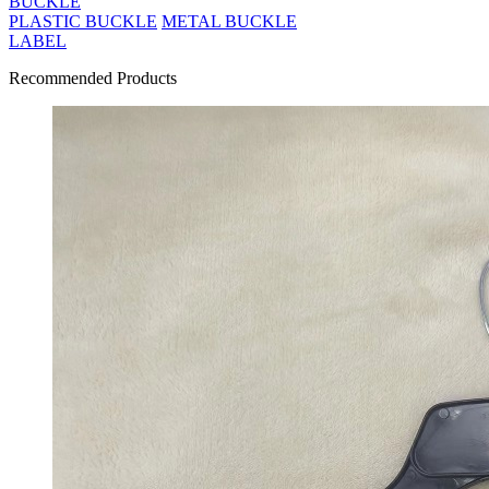
BUCKLE
PLASTIC BUCKLE
METAL BUCKLE
LABEL
Recommended Products