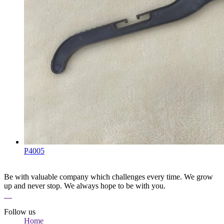
P4005
Be with valuable company which challenges every time. We grow
up and never stop. We always hope to be with you.
Follow us
Home