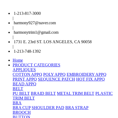
1-213-817-3000
|
harmony927@naver.com
|
harmonytrim1@gmail.com
|
1731 E. 23rd ST. LOS ANGELES, CA 90058
|
1-213-748-1392
Home
PRODUCT CATEGORIES
APPLIQUES
COTTON APPQ
POLY APPQ
EMBROIDERY APPQ
PRINT APPQ
SEQUENCE PATCH
HOT FIX APPQ
BEAD APPQ
BELT
PU BELT
BRAID BELT
METAL TRIM BELT
PLASTIC
TRIM BELT
BRA
BRA CUP
SHOULDER PAD
BRA STRAP
BROOCH
BUTTON