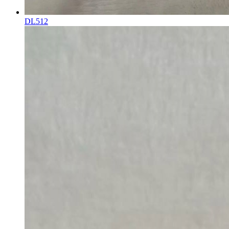
DL512