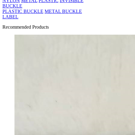
NYLON
METAL
PLASTIC
INVISIBLE
BUCKLE
PLASTIC BUCKLE
METAL BUCKLE
LABEL
Recommended Products