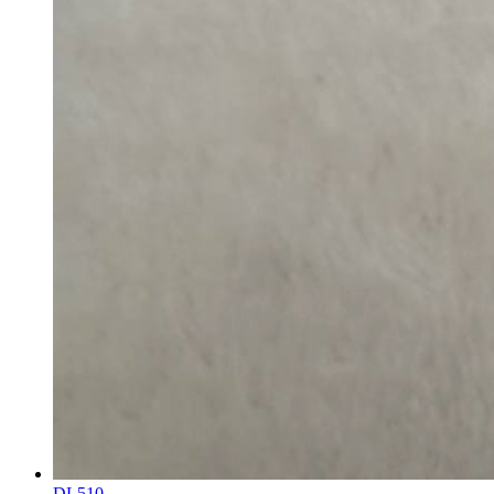
DL510