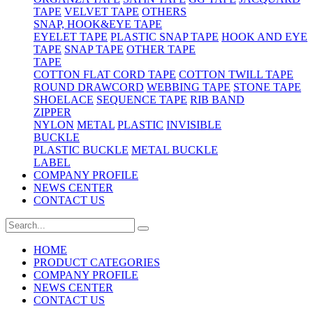
TAPE
VELVET TAPE
OTHERS
SNAP, HOOK&EYE TAPE
EYELET TAPE
PLASTIC SNAP TAPE
HOOK AND EYE
TAPE
SNAP TAPE
OTHER TAPE
TAPE
COTTON FLAT CORD TAPE
COTTON TWILL TAPE
ROUND DRAWCORD
WEBBING TAPE
STONE TAPE
SHOELACE
SEQUENCE TAPE
RIB BAND
ZIPPER
NYLON
METAL
PLASTIC
INVISIBLE
BUCKLE
PLASTIC BUCKLE
METAL BUCKLE
LABEL
COMPANY PROFILE
NEWS CENTER
CONTACT US
HOME
PRODUCT CATEGORIES
COMPANY PROFILE
NEWS CENTER
CONTACT US