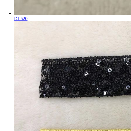
DL520