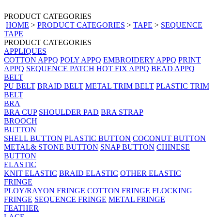
PRODUCT CATEGORIES
HOME
>
PRODUCT CATEGORIES
>
TAPE
>
SEQUENCE
TAPE
PRODUCT CATEGORIES
APPLIQUES
COTTON APPQ
POLY APPQ
EMBROIDERY APPQ
PRINT
APPQ
SEQUENCE PATCH
HOT FIX APPQ
BEAD APPQ
BELT
PU BELT
BRAID BELT
METAL TRIM BELT
PLASTIC TRIM
BELT
BRA
BRA CUP
SHOULDER PAD
BRA STRAP
BROOCH
BUTTON
SHELL BUTTON
PLASTIC BUTTON
COCONUT BUTTON
METAL& STONE BUTTON
SNAP BUTTON
CHINESE
BUTTON
ELASTIC
KNIT ELASTIC
BRAID ELASTIC
OTHER ELASTIC
FRINGE
PLOY/RAYON FRINGE
COTTON FRINGE
FLOCKING
FRINGE
SEQUENCE FRINGE
METAL FRINGE
FEATHER
LACE