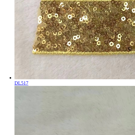
DL517