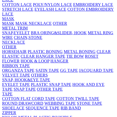
COTTON LACE
POLY/NYLON LACE
EMBROIDERY LACE
STRETCH LACE
EYELASH LACE
COTTON EMBROIDERY
LACE
MASK
MASK
MASK NECKLACE
OTHER
METAL TRIM
SNAP,EYELET
BRA ORING&SLIDER, HOOK
METAL RING
WIRE
CHAIN,STONE
NECKLACE
OTHER
HORSEHAIR
PLASTIC BONING
METAL BONING
CLEAR
ELASTIC
CLEAR HANGER TAPE
TIE BOW
ROSET
FLOWER
HOOK & LOOP
HANGER
RIBBON TAPE
ORGANZA TAPE
SATIN TAPE
GG TAPE
JACQUARD TAPE
VELVET TAPE
OTHERS
SNAP, HOOK&EYE TAPE
EYELET TAPE
PLASTIC SNAP TAPE
HOOK AND EYE
TAPE
SNAP TAPE
OTHER TAPE
TAPE
COTTON FLAT CORD TAPE
COTTON TWILL TAPE
ROUND DRAWCORD
WEBBING TAPE
STONE TAPE
SHOELACE
SEQUENCE TAPE
RIB BAND
ZIPPER