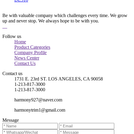
Be with valuable company which challenges every time. We grow
up and never stop. We always hope to be with you.
Follow us
Home
Product Categories
Company Profile
News Center
Contact Us
Contact us
1731 E. 23rd ST. LOS ANGELES, CA 90058
1-213-817-3000
1-213-817-3000
harmony927@naver.com
harmonytrim1@gmail.com
Message