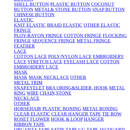
SHELL BUTTON
PLASTIC BUTTON
COCONUT
BUTTON
METAL& STONE BUTTON
SNAP BUTTON
CHINESE BUTTON
ELASTIC
KNIT ELASTIC
BRAID ELASTIC
OTHER ELASTIC
FRINGE
PLOY/RAYON FRINGE
COTTON FRINGE
FLOCKING
FRINGE
SEQUENCE FRINGE
METAL FRINGE
FEATHER
LACE
COTTON LACE
POLY/NYLON LACE
EMBROIDERY
LACE
STRETCH LACE
EYELASH LACE
COTTON
EMBROIDERY LACE
MASK
MASK
MASK NECKLACE
OTHER
METAL TRIM
SNAP,EYELET
BRA ORING&SLIDER, HOOK
METAL
RING
WIRE
CHAIN,STONE
NECKLACE
OTHER
HORSEHAIR
PLASTIC BONING
METAL BONING
CLEAR ELASTIC
CLEAR HANGER TAPE
TIE BOW
ROSET FLOWER
HOOK & LOOP
HANGER
RIBBON TAPE
ORGANZA TAPE
SATIN TAPE
GG TAPE
JACQUARD