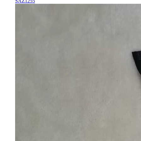
SAZ1255