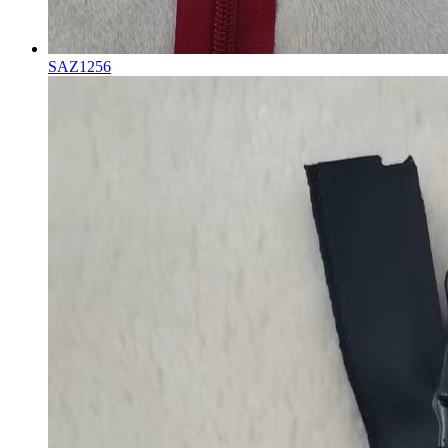
SAZ1256