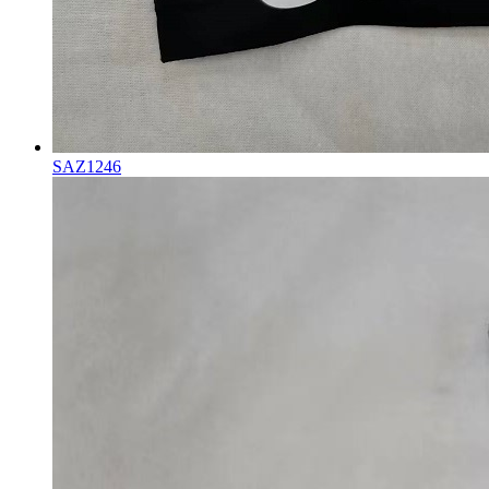
SAZ1246