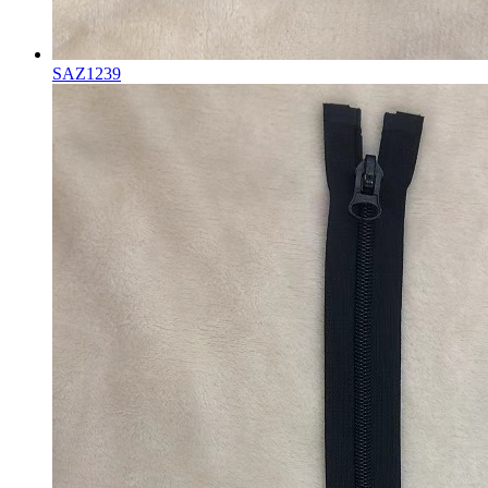
SAZ1239