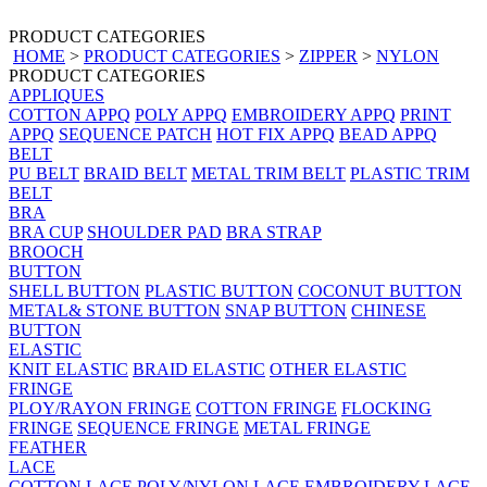
PRODUCT CATEGORIES
HOME
>
PRODUCT CATEGORIES
>
ZIPPER
>
NYLON
PRODUCT CATEGORIES
APPLIQUES
COTTON APPQ
POLY APPQ
EMBROIDERY APPQ
PRINT
APPQ
SEQUENCE PATCH
HOT FIX APPQ
BEAD APPQ
BELT
PU BELT
BRAID BELT
METAL TRIM BELT
PLASTIC TRIM
BELT
BRA
BRA CUP
SHOULDER PAD
BRA STRAP
BROOCH
BUTTON
SHELL BUTTON
PLASTIC BUTTON
COCONUT BUTTON
METAL& STONE BUTTON
SNAP BUTTON
CHINESE
BUTTON
ELASTIC
KNIT ELASTIC
BRAID ELASTIC
OTHER ELASTIC
FRINGE
PLOY/RAYON FRINGE
COTTON FRINGE
FLOCKING
FRINGE
SEQUENCE FRINGE
METAL FRINGE
FEATHER
LACE
COTTON LACE
POLY/NYLON LACE
EMBROIDERY LACE