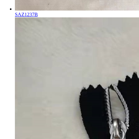
SAZ1237B