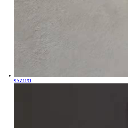
SAZ1191