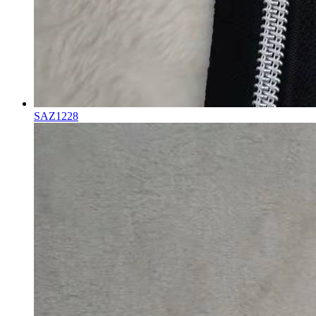
SAZ1228