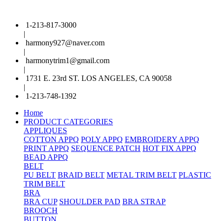
1-213-817-3000
|
harmony927@naver.com
|
harmonytrim1@gmail.com
|
1731 E. 23rd ST. LOS ANGELES, CA 90058
|
1-213-748-1392
Home
PRODUCT CATEGORIES
APPLIQUES
COTTON APPQ
POLY APPQ
EMBROIDERY APPQ
PRINT APPQ
SEQUENCE PATCH
HOT FIX APPQ
BEAD APPQ
BELT
PU BELT
BRAID BELT
METAL TRIM BELT
PLASTIC
TRIM BELT
BRA
BRA CUP
SHOULDER PAD
BRA STRAP
BROOCH
BUTTON