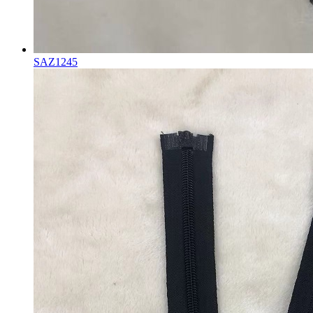
SAZ1245