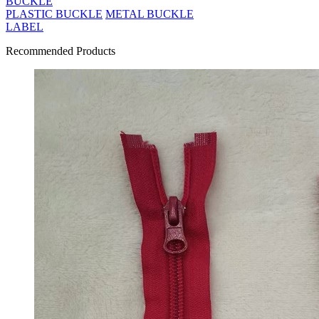
BUCKLE
PLASTIC BUCKLE
METAL BUCKLE
LABEL
Recommended Products