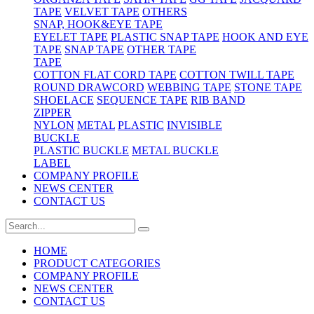
TAPE
VELVET TAPE
OTHERS
SNAP, HOOK&EYE TAPE
EYELET TAPE
PLASTIC SNAP TAPE
HOOK AND EYE
TAPE
SNAP TAPE
OTHER TAPE
TAPE
COTTON FLAT CORD TAPE
COTTON TWILL TAPE
ROUND DRAWCORD
WEBBING TAPE
STONE TAPE
SHOELACE
SEQUENCE TAPE
RIB BAND
ZIPPER
NYLON
METAL
PLASTIC
INVISIBLE
BUCKLE
PLASTIC BUCKLE
METAL BUCKLE
LABEL
COMPANY PROFILE
NEWS CENTER
CONTACT US
HOME
PRODUCT CATEGORIES
COMPANY PROFILE
NEWS CENTER
CONTACT US