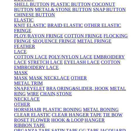
SHELL BUTTON
PLASTIC BUTTON
COCONUT
BUTTON
METAL& STONE BUTTON
SNAP BUTTON
CHINESE BUTTON
ELASTIC
KNIT ELASTIC
BRAID ELASTIC
OTHER ELASTIC
FRINGE
PLOY/RAYON FRINGE
COTTON FRINGE
FLOCKING
FRINGE
SEQUENCE FRINGE
METAL FRINGE
FEATHER
LACE
COTTON LACE
POLY/NYLON LACE
EMBROIDERY
LACE
STRETCH LACE
EYELASH LACE
COTTON
EMBROIDERY LACE
MASK
MASK
MASK NECKLACE
OTHER
METAL TRIM
SNAP,EYELET
BRA ORING&SLIDER, HOOK
METAL
RING
WIRE
CHAIN,STONE
NECKLACE
OTHER
HORSEHAIR
PLASTIC BONING
METAL BONING
CLEAR ELASTIC
CLEAR HANGER TAPE
TIE BOW
ROSET FLOWER
HOOK & LOOP
HANGER
RIBBON TAPE
ORGANZA TAPE
SATIN TAPE
GG TAPE
JACQUARD