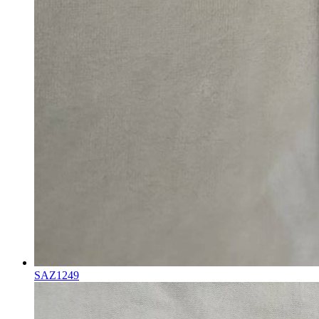
SAZ1249