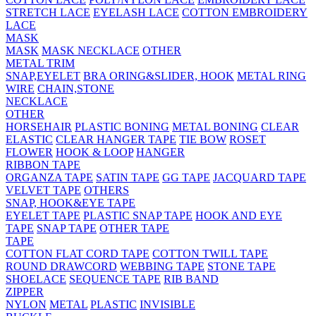
STRETCH LACE
EYELASH LACE
COTTON EMBROIDERY
LACE
MASK
MASK
MASK NECKLACE
OTHER
METAL TRIM
SNAP,EYELET
BRA ORING&SLIDER, HOOK
METAL RING
WIRE
CHAIN,STONE
NECKLACE
OTHER
HORSEHAIR
PLASTIC BONING
METAL BONING
CLEAR
ELASTIC
CLEAR HANGER TAPE
TIE BOW
ROSET
FLOWER
HOOK & LOOP
HANGER
RIBBON TAPE
ORGANZA TAPE
SATIN TAPE
GG TAPE
JACQUARD TAPE
VELVET TAPE
OTHERS
SNAP, HOOK&EYE TAPE
EYELET TAPE
PLASTIC SNAP TAPE
HOOK AND EYE
TAPE
SNAP TAPE
OTHER TAPE
TAPE
COTTON FLAT CORD TAPE
COTTON TWILL TAPE
ROUND DRAWCORD
WEBBING TAPE
STONE TAPE
SHOELACE
SEQUENCE TAPE
RIB BAND
ZIPPER
NYLON
METAL
PLASTIC
INVISIBLE