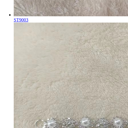
ST9003