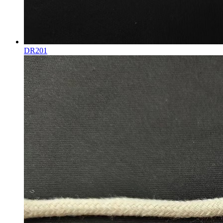
DR201