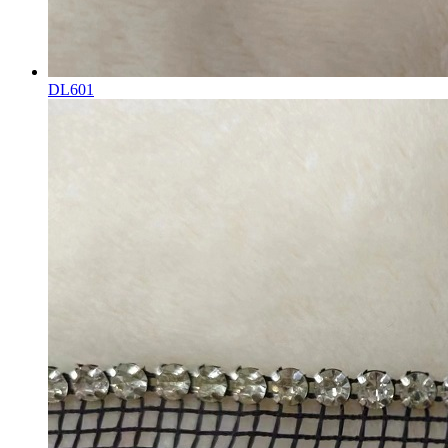
DL601