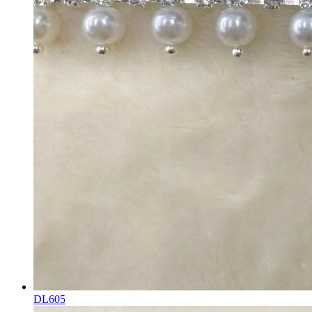
DL605