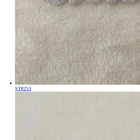
ST8253