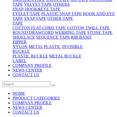
TAPE
VELVET TAPE
OTHERS
SNAP, HOOK&EYE TAPE
EYELET TAPE
PLASTIC SNAP TAPE
HOOK AND EYE
TAPE
SNAP TAPE
OTHER TAPE
TAPE
COTTON FLAT CORD TAPE
COTTON TWILL TAPE
ROUND DRAWCORD
WEBBING TAPE
STONE TAPE
SHOELACE
SEQUENCE TAPE
RIB BAND
ZIPPER
NYLON
METAL
PLASTIC
INVISIBLE
BUCKLE
PLASTIC BUCKLE
METAL BUCKLE
LABEL
COMPANY PROFILE
NEWS CENTER
CONTACT US
HOME
PRODUCT CATEGORIES
COMPANY PROFILE
NEWS CENTER
CONTACT US