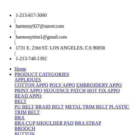
1-213-817-3000
|
harmony927@naver.com
|
harmonytrim1@gmail.com
|
1731 E. 23rd ST. LOS ANGELES, CA 90058
|
1-213-748-1392
Home
PRODUCT CATEGORIES
APPLIQUES
COTTON APPQ
POLY APPQ
EMBROIDERY APPQ
PRINT APPQ
SEQUENCE PATCH
HOT FIX APPQ
BEAD APPQ
BELT
PU BELT
BRAID BELT
METAL TRIM BELT
PLASTIC
TRIM BELT
BRA
BRA CUP
SHOULDER PAD
BRA STRAP
BROOCH
BUTTON