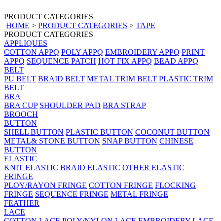
PRODUCT CATEGORIES
HOME
>
PRODUCT CATEGORIES
>
TAPE
PRODUCT CATEGORIES
APPLIQUES
COTTON APPQ
POLY APPQ
EMBROIDERY APPQ
PRINT
APPQ
SEQUENCE PATCH
HOT FIX APPQ
BEAD APPQ
BELT
PU BELT
BRAID BELT
METAL TRIM BELT
PLASTIC TRIM
BELT
BRA
BRA CUP
SHOULDER PAD
BRA STRAP
BROOCH
BUTTON
SHELL BUTTON
PLASTIC BUTTON
COCONUT BUTTON
METAL& STONE BUTTON
SNAP BUTTON
CHINESE
BUTTON
ELASTIC
KNIT ELASTIC
BRAID ELASTIC
OTHER ELASTIC
FRINGE
PLOY/RAYON FRINGE
COTTON FRINGE
FLOCKING
FRINGE
SEQUENCE FRINGE
METAL FRINGE
FEATHER
LACE
COTTON LACE
POLY/NYLON LACE
EMBROIDERY LACE