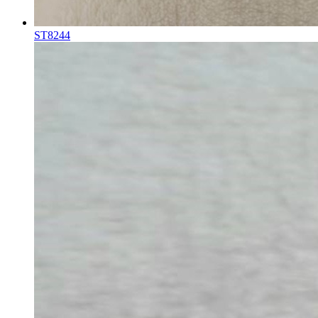
ST8244