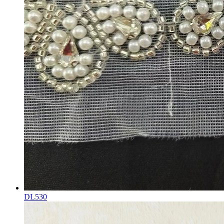
DL530