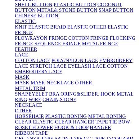
SHELL BUTTON
PLASTIC BUTTON
COCONUT
BUTTON
METAL& STONE BUTTON
SNAP BUTTON
CHINESE BUTTON
ELASTIC
KNIT ELASTIC
BRAID ELASTIC
OTHER ELASTIC
FRINGE
PLOY/RAYON FRINGE
COTTON FRINGE
FLOCKING
FRINGE
SEQUENCE FRINGE
METAL FRINGE
FEATHER
LACE
COTTON LACE
POLY/NYLON LACE
EMBROIDERY
LACE
STRETCH LACE
EYELASH LACE
COTTON
EMBROIDERY LACE
MASK
MASK
MASK NECKLACE
OTHER
METAL TRIM
SNAP,EYELET
BRA ORING&SLIDER, HOOK
METAL
RING
WIRE
CHAIN,STONE
NECKLACE
OTHER
HORSEHAIR
PLASTIC BONING
METAL BONING
CLEAR ELASTIC
CLEAR HANGER TAPE
TIE BOW
ROSET FLOWER
HOOK & LOOP
HANGER
RIBBON TAPE
ORGANZA TAPE
SATIN TAPE
GG TAPE
JACQUARD