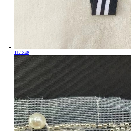
TL1848