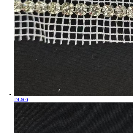
DL600