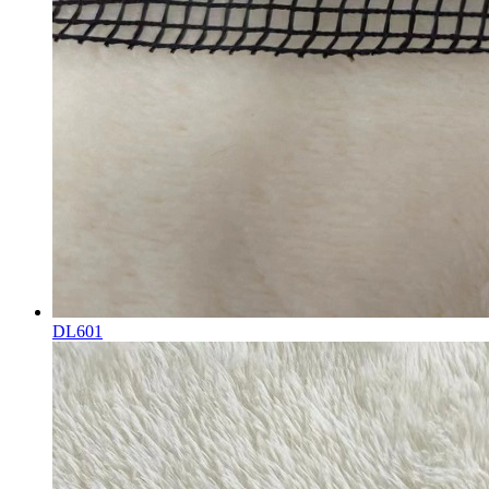
DL601