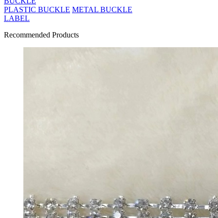
BUCKLE
PLASTIC BUCKLE
METAL BUCKLE
LABEL
Recommended Products