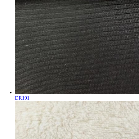
DR191