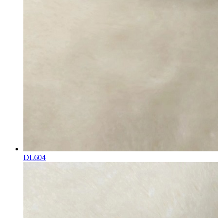
DL604