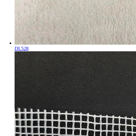
DL528