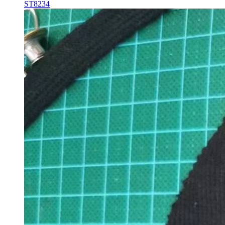
ST8234