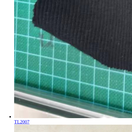
TL2007