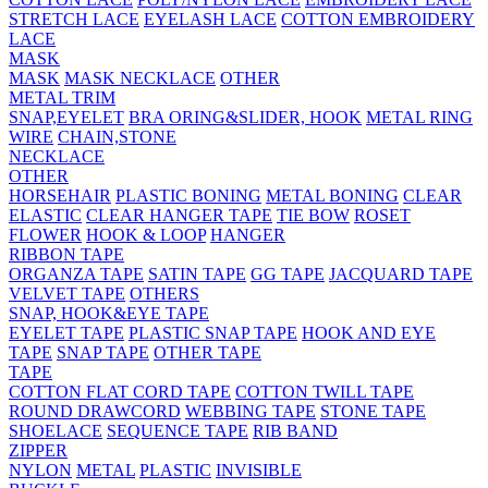
STRETCH LACE
EYELASH LACE
COTTON EMBROIDERY
LACE
MASK
MASK
MASK NECKLACE
OTHER
METAL TRIM
SNAP,EYELET
BRA ORING&SLIDER, HOOK
METAL RING
WIRE
CHAIN,STONE
NECKLACE
OTHER
HORSEHAIR
PLASTIC BONING
METAL BONING
CLEAR
ELASTIC
CLEAR HANGER TAPE
TIE BOW
ROSET
FLOWER
HOOK & LOOP
HANGER
RIBBON TAPE
ORGANZA TAPE
SATIN TAPE
GG TAPE
JACQUARD TAPE
VELVET TAPE
OTHERS
SNAP, HOOK&EYE TAPE
EYELET TAPE
PLASTIC SNAP TAPE
HOOK AND EYE
TAPE
SNAP TAPE
OTHER TAPE
TAPE
COTTON FLAT CORD TAPE
COTTON TWILL TAPE
ROUND DRAWCORD
WEBBING TAPE
STONE TAPE
SHOELACE
SEQUENCE TAPE
RIB BAND
ZIPPER
NYLON
METAL
PLASTIC
INVISIBLE