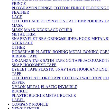
FRINGE
PLOY/RAYON FRINGE
COTTON FRINGE
FLOCKING 
FEATHER
LACE
COTTON LACE
POLY/NYLON LACE
EMBROIDERY L
MASK
MASK
MASK NECKLACE
OTHER
METAL TRIM
SNAP,EYELET
BRA ORING&SLIDER, HOOK
METAL R
NECKLACE
OTHER
HORSEHAIR
PLASTIC BONING
METAL BONING
CLE
RIBBON TAPE
ORGANZA TAPE
SATIN TAPE
GG TAPE
JACQUARD T
SNAP, HOOK&EYE TAPE
EYELET TAPE
PLASTIC SNAP TAPE
HOOK AND EYE 
TAPE
COTTON FLAT CORD TAPE
COTTON TWILL TAPE
RO
ZIPPER
NYLON
METAL
PLASTIC
INVISIBLE
BUCKLE
PLASTIC BUCKLE
METAL BUCKLE
LABEL
COMPANY PROFILE
NEWS CENTER