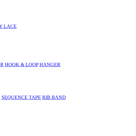
Y LACE
ER
HOOK & LOOP
HANGER
E
SEQUENCE TAPE
RIB BAND