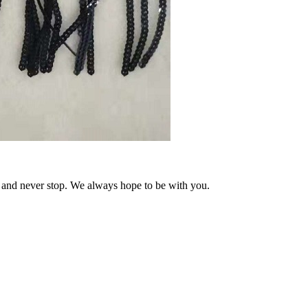
and never stop. We always hope to be with you.