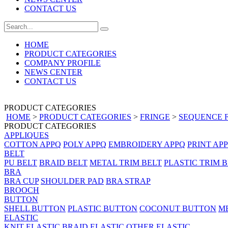
CONTACT US
HOME
PRODUCT CATEGORIES
COMPANY PROFILE
NEWS CENTER
CONTACT US
PRODUCT CATEGORIES
HOME
>
PRODUCT CATEGORIES
>
FRINGE
>
SEQUENCE 
PRODUCT CATEGORIES
APPLIQUES
COTTON APPQ
POLY APPQ
EMBROIDERY APPQ
PRINT AP
BELT
PU BELT
BRAID BELT
METAL TRIM BELT
PLASTIC TRIM 
BRA
BRA CUP
SHOULDER PAD
BRA STRAP
BROOCH
BUTTON
SHELL BUTTON
PLASTIC BUTTON
COCONUT BUTTON
M
ELASTIC
KNIT ELASTIC
BRAID ELASTIC
OTHER ELASTIC