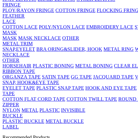
FRINGE
PLOY/RAYON FRINGE
COTTON FRINGE
FLOCKING FRIN
FEATHER
LACE
COTTON LACE
POLY/NYLON LACE
EMBROIDERY LACE
S
MASK
MASK
MASK NECKLACE
OTHER
METAL TRIM
SNAP,EYELET
BRA ORING&SLIDER, HOOK
METAL RING
NECKLACE
OTHER
HORSEHAIR
PLASTIC BONING
METAL BONING
CLEAR EL
RIBBON TAPE
ORGANZA TAPE
SATIN TAPE
GG TAPE
JACQUARD TAPE
V
SNAP, HOOK&EYE TAPE
EYELET TAPE
PLASTIC SNAP TAPE
HOOK AND EYE TAPE
TAPE
COTTON FLAT CORD TAPE
COTTON TWILL TAPE
ROUND
ZIPPER
NYLON
METAL
PLASTIC
INVISIBLE
BUCKLE
PLASTIC BUCKLE
METAL BUCKLE
LABEL
Recommended Products