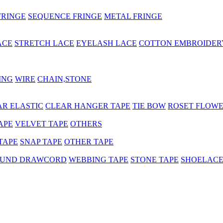
FRINGE
SEQUENCE FRINGE
METAL FRINGE
ACE
STRETCH LACE
EYELASH LACE
COTTON EMBROIDER
ING
WIRE
CHAIN,STONE
AR ELASTIC
CLEAR HANGER TAPE
TIE BOW
ROSET FLOW
APE
VELVET TAPE
OTHERS
TAPE
SNAP TAPE
OTHER TAPE
UND DRAWCORD
WEBBING TAPE
STONE TAPE
SHOELAC