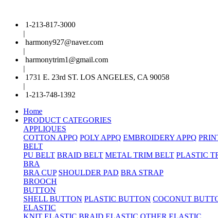
1-213-817-3000
|
harmony927@naver.com
|
harmonytrim1@gmail.com
|
1731 E. 23rd ST. LOS ANGELES, CA 90058
|
1-213-748-1392
Home
PRODUCT CATEGORIES
APPLIQUES
COTTON APPQ
POLY APPQ
EMBROIDERY APPQ
PRIN
BELT
PU BELT
BRAID BELT
METAL TRIM BELT
PLASTIC T
BRA
BRA CUP
SHOULDER PAD
BRA STRAP
BROOCH
BUTTON
SHELL BUTTON
PLASTIC BUTTON
COCONUT BUTT
ELASTIC
KNIT ELASTIC
BRAID ELASTIC
OTHER ELASTIC