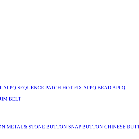
T APPQ
SEQUENCE PATCH
HOT FIX APPQ
BEAD APPQ
RIM BELT
ON
METAL& STONE BUTTON
SNAP BUTTON
CHINESE BUT