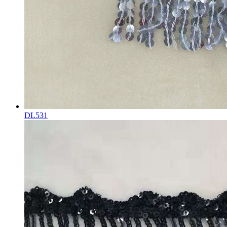
DL531