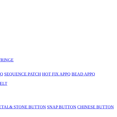
FRINGE
PQ
SEQUENCE PATCH
HOT FIX APPQ
BEAD APPQ
BELT
ETAL& STONE BUTTON
SNAP BUTTON
CHINESE BUTTON