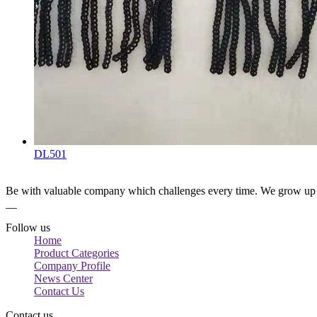
DL501
Be with valuable company which challenges every time. We grow up 
Follow us
Home
Product Categories
Company Profile
News Center
Contact Us
Contact us