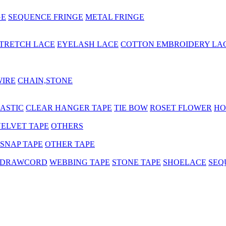
GE
SEQUENCE FRINGE
METAL FRINGE
TRETCH LACE
EYELASH LACE
COTTON EMBROIDERY LA
WIRE
CHAIN,STONE
ASTIC
CLEAR HANGER TAPE
TIE BOW
ROSET FLOWER
HO
ELVET TAPE
OTHERS
SNAP TAPE
OTHER TAPE
 DRAWCORD
WEBBING TAPE
STONE TAPE
SHOELACE
SEQ