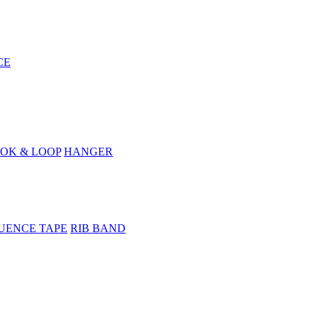
CE
OK & LOOP
HANGER
UENCE TAPE
RIB BAND