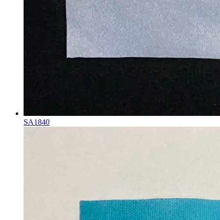
SA1840