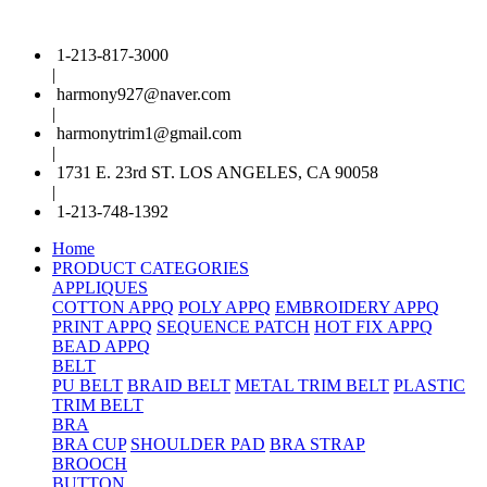
1-213-817-3000
|
harmony927@naver.com
|
harmonytrim1@gmail.com
|
1731 E. 23rd ST. LOS ANGELES, CA 90058
|
1-213-748-1392
Home
PRODUCT CATEGORIES
APPLIQUES
COTTON APPQ
POLY APPQ
EMBROIDERY APPQ
PRINT APPQ
SEQUENCE PATCH
HOT FIX APPQ
BEAD APPQ
BELT
PU BELT
BRAID BELT
METAL TRIM BELT
PLASTIC
TRIM BELT
BRA
BRA CUP
SHOULDER PAD
BRA STRAP
BROOCH
BUTTON