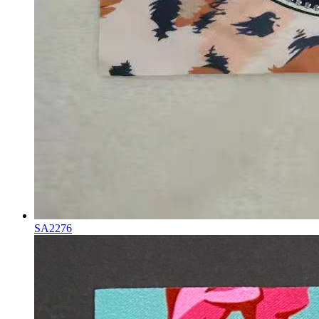
SA2276