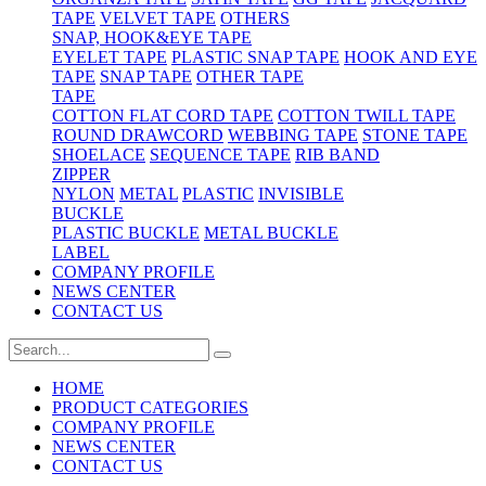
TAPE
VELVET TAPE
OTHERS
SNAP, HOOK&EYE TAPE
EYELET TAPE
PLASTIC SNAP TAPE
HOOK AND EYE
TAPE
SNAP TAPE
OTHER TAPE
TAPE
COTTON FLAT CORD TAPE
COTTON TWILL TAPE
ROUND DRAWCORD
WEBBING TAPE
STONE TAPE
SHOELACE
SEQUENCE TAPE
RIB BAND
ZIPPER
NYLON
METAL
PLASTIC
INVISIBLE
BUCKLE
PLASTIC BUCKLE
METAL BUCKLE
LABEL
COMPANY PROFILE
NEWS CENTER
CONTACT US
HOME
PRODUCT CATEGORIES
COMPANY PROFILE
NEWS CENTER
CONTACT US