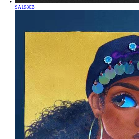
SA1980B