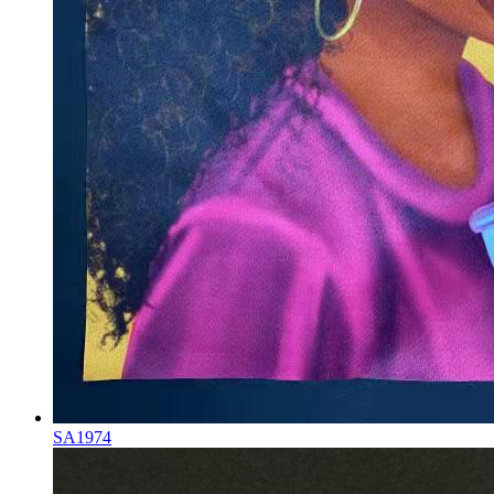
SA1974