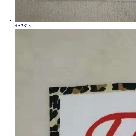
SA2313