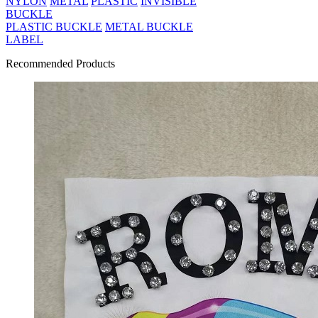
NYLON
METAL
PLASTIC
INVISIBLE
BUCKLE
PLASTIC BUCKLE
METAL BUCKLE
LABEL
Recommended Products