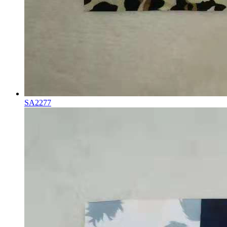
SA2277