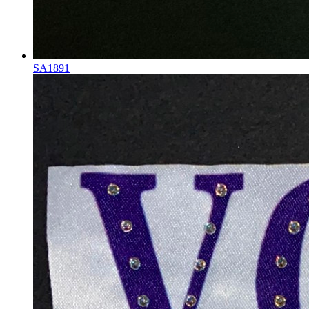
SA1891