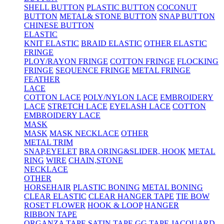
SHELL BUTTON
PLASTIC BUTTON
COCONUT
BUTTON
METAL& STONE BUTTON
SNAP BUTTON
CHINESE BUTTON
ELASTIC
KNIT ELASTIC
BRAID ELASTIC
OTHER ELASTIC
FRINGE
PLOY/RAYON FRINGE
COTTON FRINGE
FLOCKING
FRINGE
SEQUENCE FRINGE
METAL FRINGE
FEATHER
LACE
COTTON LACE
POLY/NYLON LACE
EMBROIDERY
LACE
STRETCH LACE
EYELASH LACE
COTTON
EMBROIDERY LACE
MASK
MASK
MASK NECKLACE
OTHER
METAL TRIM
SNAP,EYELET
BRA ORING&SLIDER, HOOK
METAL
RING
WIRE
CHAIN,STONE
NECKLACE
OTHER
HORSEHAIR
PLASTIC BONING
METAL BONING
CLEAR ELASTIC
CLEAR HANGER TAPE
TIE BOW
ROSET FLOWER
HOOK & LOOP
HANGER
RIBBON TAPE
ORGANZA TAPE
SATIN TAPE
GG TAPE
JACQUARD