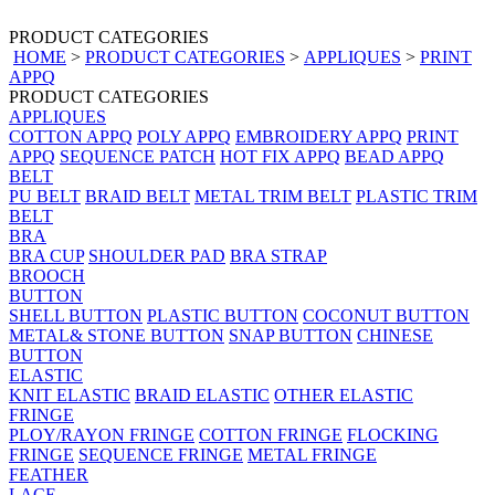
PRODUCT CATEGORIES
HOME
>
PRODUCT CATEGORIES
>
APPLIQUES
>
PRINT
APPQ
PRODUCT CATEGORIES
APPLIQUES
COTTON APPQ
POLY APPQ
EMBROIDERY APPQ
PRINT
APPQ
SEQUENCE PATCH
HOT FIX APPQ
BEAD APPQ
BELT
PU BELT
BRAID BELT
METAL TRIM BELT
PLASTIC TRIM
BELT
BRA
BRA CUP
SHOULDER PAD
BRA STRAP
BROOCH
BUTTON
SHELL BUTTON
PLASTIC BUTTON
COCONUT BUTTON
METAL& STONE BUTTON
SNAP BUTTON
CHINESE
BUTTON
ELASTIC
KNIT ELASTIC
BRAID ELASTIC
OTHER ELASTIC
FRINGE
PLOY/RAYON FRINGE
COTTON FRINGE
FLOCKING
FRINGE
SEQUENCE FRINGE
METAL FRINGE
FEATHER
LACE