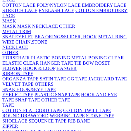
COTTON LACE
POLY/NYLON LACE
EMBROIDERY LACE
STRETCH LACE
EYELASH LACE
COTTON EMBROIDERY
LACE
MASK
MASK
MASK NECKLACE
OTHER
METAL TRIM
SNAP,EYELET
BRA ORING&SLIDER, HOOK
METAL RING
WIRE
CHAIN,STONE
NECKLACE
OTHER
HORSEHAIR
PLASTIC BONING
METAL BONING
CLEAR
ELASTIC
CLEAR HANGER TAPE
TIE BOW
ROSET
FLOWER
HOOK & LOOP
HANGER
RIBBON TAPE
ORGANZA TAPE
SATIN TAPE
GG TAPE
JACQUARD TAPE
VELVET TAPE
OTHERS
SNAP, HOOK&EYE TAPE
EYELET TAPE
PLASTIC SNAP TAPE
HOOK AND EYE
TAPE
SNAP TAPE
OTHER TAPE
TAPE
COTTON FLAT CORD TAPE
COTTON TWILL TAPE
ROUND DRAWCORD
WEBBING TAPE
STONE TAPE
SHOELACE
SEQUENCE TAPE
RIB BAND
ZIPPER