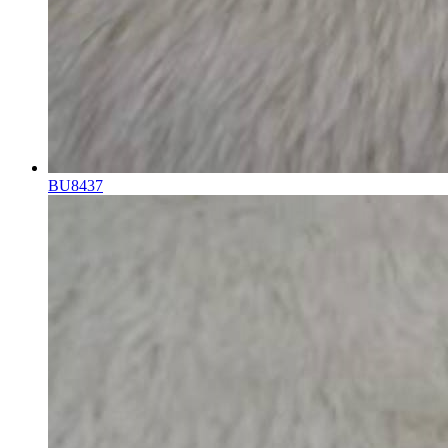
BU8437