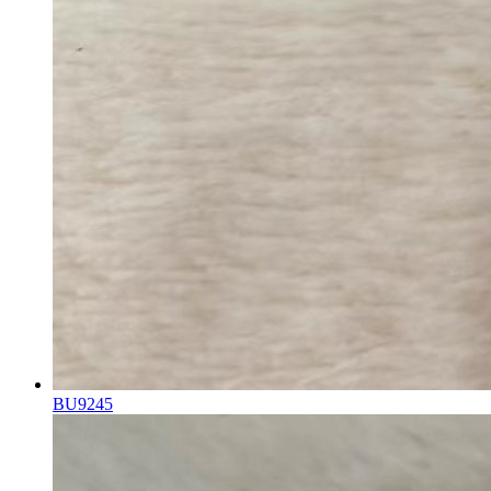
BU9245