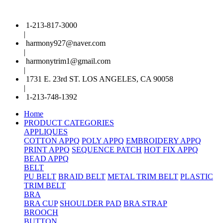
1-213-817-3000
|
harmony927@naver.com
|
harmonytrim1@gmail.com
|
1731 E. 23rd ST. LOS ANGELES, CA 90058
|
1-213-748-1392
Home
PRODUCT CATEGORIES
APPLIQUES
COTTON APPQ
POLY APPQ
EMBROIDERY APPQ
PRINT APPQ
SEQUENCE PATCH
HOT FIX APPQ
BEAD APPQ
BELT
PU BELT
BRAID BELT
METAL TRIM BELT
PLASTIC
TRIM BELT
BRA
BRA CUP
SHOULDER PAD
BRA STRAP
BROOCH
BUTTON