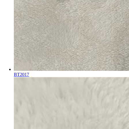
BT2017