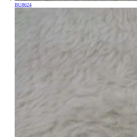
BU8624