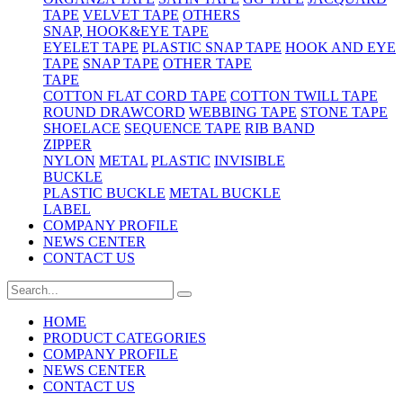
TAPE
VELVET TAPE
OTHERS
SNAP, HOOK&EYE TAPE
EYELET TAPE
PLASTIC SNAP TAPE
HOOK AND EYE
TAPE
SNAP TAPE
OTHER TAPE
TAPE
COTTON FLAT CORD TAPE
COTTON TWILL TAPE
ROUND DRAWCORD
WEBBING TAPE
STONE TAPE
SHOELACE
SEQUENCE TAPE
RIB BAND
ZIPPER
NYLON
METAL
PLASTIC
INVISIBLE
BUCKLE
PLASTIC BUCKLE
METAL BUCKLE
LABEL
COMPANY PROFILE
NEWS CENTER
CONTACT US
HOME
PRODUCT CATEGORIES
COMPANY PROFILE
NEWS CENTER
CONTACT US