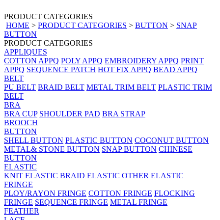
PRODUCT CATEGORIES
HOME
>
PRODUCT CATEGORIES
>
BUTTON
>
SNAP
BUTTON
PRODUCT CATEGORIES
APPLIQUES
COTTON APPQ
POLY APPQ
EMBROIDERY APPQ
PRINT
APPQ
SEQUENCE PATCH
HOT FIX APPQ
BEAD APPQ
BELT
PU BELT
BRAID BELT
METAL TRIM BELT
PLASTIC TRIM
BELT
BRA
BRA CUP
SHOULDER PAD
BRA STRAP
BROOCH
BUTTON
SHELL BUTTON
PLASTIC BUTTON
COCONUT BUTTON
METAL& STONE BUTTON
SNAP BUTTON
CHINESE
BUTTON
ELASTIC
KNIT ELASTIC
BRAID ELASTIC
OTHER ELASTIC
FRINGE
PLOY/RAYON FRINGE
COTTON FRINGE
FLOCKING
FRINGE
SEQUENCE FRINGE
METAL FRINGE
FEATHER
LACE