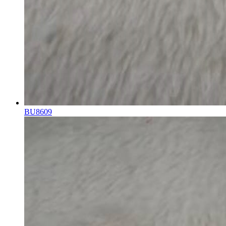
BU8609