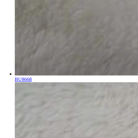
BU8668