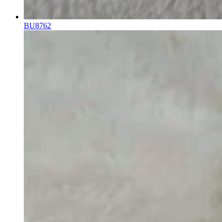
BU8762