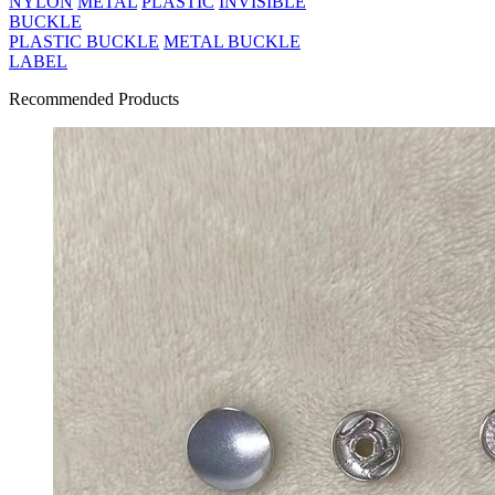
NYLON
METAL
PLASTIC
INVISIBLE
BUCKLE
PLASTIC BUCKLE
METAL BUCKLE
LABEL
Recommended Products