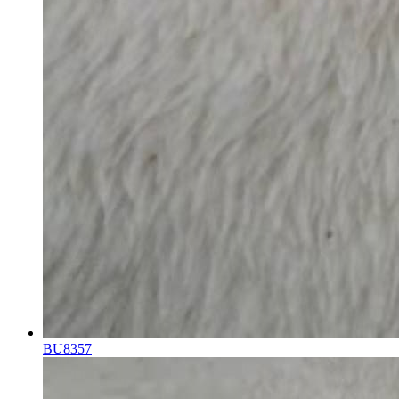
BU8357