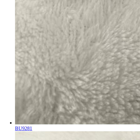
BU9281