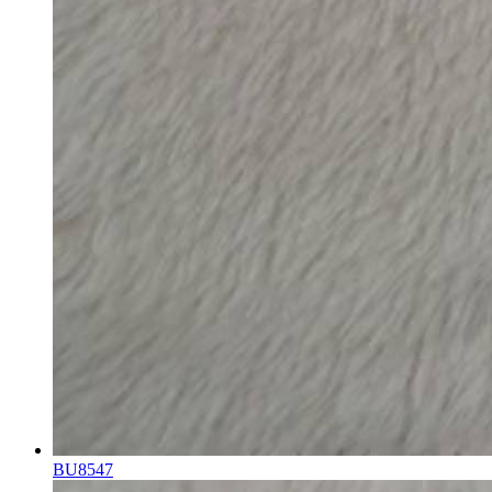
BU8547