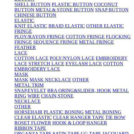
SHELL BUTTON
PLASTIC BUTTON
COCONUT
BUTTON
METAL& STONE BUTTON
SNAP BUTTON
CHINESE BUTTON
ELASTIC
KNIT ELASTIC
BRAID ELASTIC
OTHER ELASTIC
FRINGE
PLOY/RAYON FRINGE
COTTON FRINGE
FLOCKING
FRINGE
SEQUENCE FRINGE
METAL FRINGE
FEATHER
LACE
COTTON LACE
POLY/NYLON LACE
EMBROIDERY
LACE
STRETCH LACE
EYELASH LACE
COTTON
EMBROIDERY LACE
MASK
MASK
MASK NECKLACE
OTHER
METAL TRIM
SNAP,EYELET
BRA ORING&SLIDER, HOOK
METAL
RING
WIRE
CHAIN,STONE
NECKLACE
OTHER
HORSEHAIR
PLASTIC BONING
METAL BONING
CLEAR ELASTIC
CLEAR HANGER TAPE
TIE BOW
ROSET FLOWER
HOOK & LOOP
HANGER
RIBBON TAPE
ORGANZA TAPE
SATIN TAPE
GG TAPE
JACQUARD