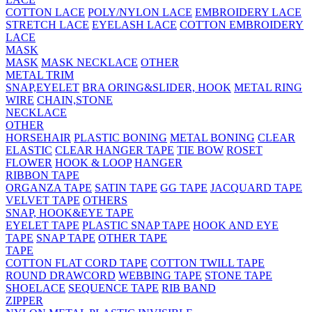
COTTON LACE
POLY/NYLON LACE
EMBROIDERY LACE
STRETCH LACE
EYELASH LACE
COTTON EMBROIDERY
LACE
MASK
MASK
MASK NECKLACE
OTHER
METAL TRIM
SNAP,EYELET
BRA ORING&SLIDER, HOOK
METAL RING
WIRE
CHAIN,STONE
NECKLACE
OTHER
HORSEHAIR
PLASTIC BONING
METAL BONING
CLEAR
ELASTIC
CLEAR HANGER TAPE
TIE BOW
ROSET
FLOWER
HOOK & LOOP
HANGER
RIBBON TAPE
ORGANZA TAPE
SATIN TAPE
GG TAPE
JACQUARD TAPE
VELVET TAPE
OTHERS
SNAP, HOOK&EYE TAPE
EYELET TAPE
PLASTIC SNAP TAPE
HOOK AND EYE
TAPE
SNAP TAPE
OTHER TAPE
TAPE
COTTON FLAT CORD TAPE
COTTON TWILL TAPE
ROUND DRAWCORD
WEBBING TAPE
STONE TAPE
SHOELACE
SEQUENCE TAPE
RIB BAND
ZIPPER