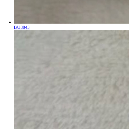
BU8843