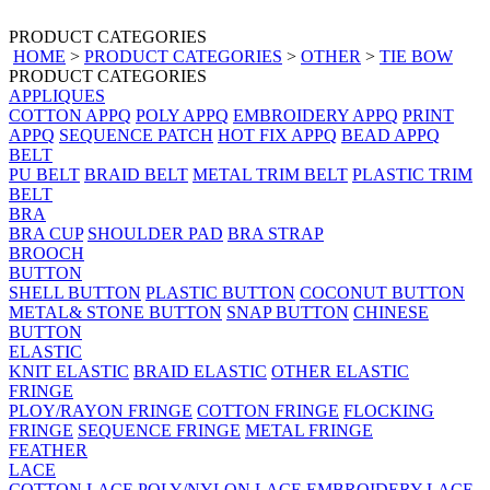
PRODUCT CATEGORIES
HOME
>
PRODUCT CATEGORIES
>
OTHER
>
TIE BOW
PRODUCT CATEGORIES
APPLIQUES
COTTON APPQ
POLY APPQ
EMBROIDERY APPQ
PRINT
APPQ
SEQUENCE PATCH
HOT FIX APPQ
BEAD APPQ
BELT
PU BELT
BRAID BELT
METAL TRIM BELT
PLASTIC TRIM
BELT
BRA
BRA CUP
SHOULDER PAD
BRA STRAP
BROOCH
BUTTON
SHELL BUTTON
PLASTIC BUTTON
COCONUT BUTTON
METAL& STONE BUTTON
SNAP BUTTON
CHINESE
BUTTON
ELASTIC
KNIT ELASTIC
BRAID ELASTIC
OTHER ELASTIC
FRINGE
PLOY/RAYON FRINGE
COTTON FRINGE
FLOCKING
FRINGE
SEQUENCE FRINGE
METAL FRINGE
FEATHER
LACE
COTTON LACE
POLY/NYLON LACE
EMBROIDERY LACE