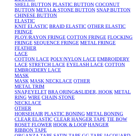
SHELL BUTTON
PLASTIC BUTTON
COCONUT
BUTTON
METAL& STONE BUTTON
SNAP BUTTON
CHINESE BUTTON
ELASTIC
KNIT ELASTIC
BRAID ELASTIC
OTHER ELASTIC
FRINGE
PLOY/RAYON FRINGE
COTTON FRINGE
FLOCKING
FRINGE
SEQUENCE FRINGE
METAL FRINGE
FEATHER
LACE
COTTON LACE
POLY/NYLON LACE
EMBROIDERY
LACE
STRETCH LACE
EYELASH LACE
COTTON
EMBROIDERY LACE
MASK
MASK
MASK NECKLACE
OTHER
METAL TRIM
SNAP,EYELET
BRA ORING&SLIDER, HOOK
METAL
RING
WIRE
CHAIN,STONE
NECKLACE
OTHER
HORSEHAIR
PLASTIC BONING
METAL BONING
CLEAR ELASTIC
CLEAR HANGER TAPE
TIE BOW
ROSET FLOWER
HOOK & LOOP
HANGER
RIBBON TAPE
ORGANZA TAPE
SATIN TAPE
GG TAPE
JACQUARD