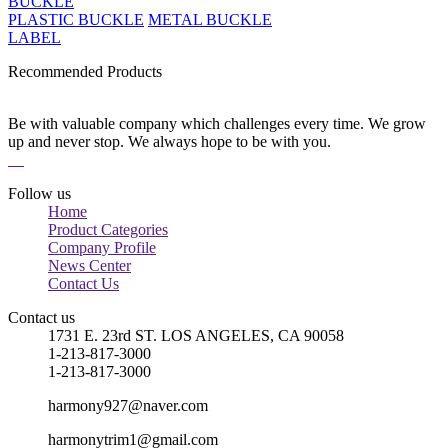
BUCKLE
PLASTIC BUCKLE
METAL BUCKLE
LABEL
Recommended Products
Be with valuable company which challenges every time. We grow
up and never stop. We always hope to be with you.
Follow us
Home
Product Categories
Company Profile
News Center
Contact Us
Contact us
1731 E. 23rd ST. LOS ANGELES, CA 90058
1-213-817-3000
1-213-817-3000
harmony927@naver.com
harmonytrim1@gmail.com