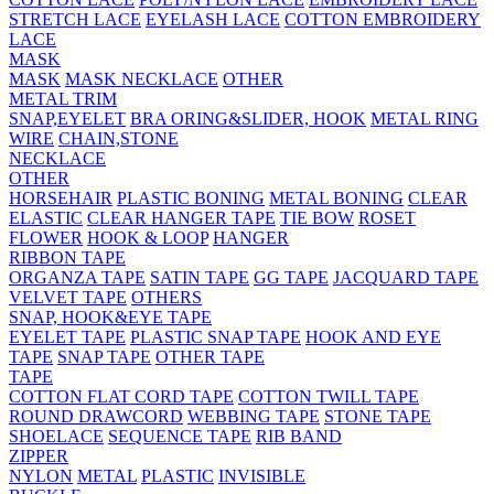
STRETCH LACE
EYELASH LACE
COTTON EMBROIDERY
LACE
MASK
MASK
MASK NECKLACE
OTHER
METAL TRIM
SNAP,EYELET
BRA ORING&SLIDER, HOOK
METAL RING
WIRE
CHAIN,STONE
NECKLACE
OTHER
HORSEHAIR
PLASTIC BONING
METAL BONING
CLEAR
ELASTIC
CLEAR HANGER TAPE
TIE BOW
ROSET
FLOWER
HOOK & LOOP
HANGER
RIBBON TAPE
ORGANZA TAPE
SATIN TAPE
GG TAPE
JACQUARD TAPE
VELVET TAPE
OTHERS
SNAP, HOOK&EYE TAPE
EYELET TAPE
PLASTIC SNAP TAPE
HOOK AND EYE
TAPE
SNAP TAPE
OTHER TAPE
TAPE
COTTON FLAT CORD TAPE
COTTON TWILL TAPE
ROUND DRAWCORD
WEBBING TAPE
STONE TAPE
SHOELACE
SEQUENCE TAPE
RIB BAND
ZIPPER
NYLON
METAL
PLASTIC
INVISIBLE