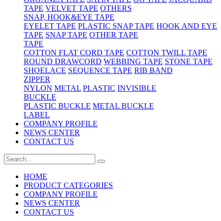
TAPE
VELVET TAPE
OTHERS
SNAP, HOOK&EYE TAPE
EYELET TAPE
PLASTIC SNAP TAPE
HOOK AND EYE
TAPE
SNAP TAPE
OTHER TAPE
TAPE
COTTON FLAT CORD TAPE
COTTON TWILL TAPE
ROUND DRAWCORD
WEBBING TAPE
STONE TAPE
SHOELACE
SEQUENCE TAPE
RIB BAND
ZIPPER
NYLON
METAL
PLASTIC
INVISIBLE
BUCKLE
PLASTIC BUCKLE
METAL BUCKLE
LABEL
COMPANY PROFILE
NEWS CENTER
CONTACT US
HOME
PRODUCT CATEGORIES
COMPANY PROFILE
NEWS CENTER
CONTACT US