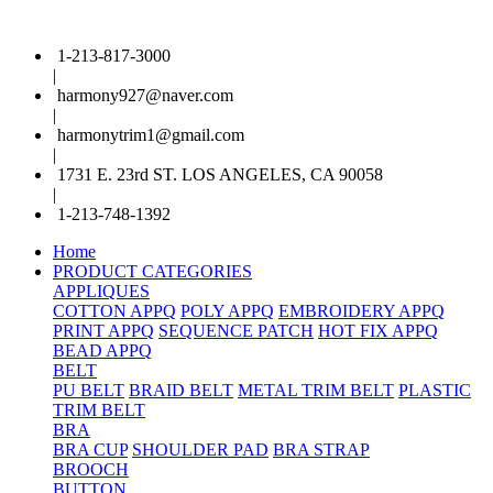
1-213-817-3000
|
harmony927@naver.com
|
harmonytrim1@gmail.com
|
1731 E. 23rd ST. LOS ANGELES, CA 90058
|
1-213-748-1392
Home
PRODUCT CATEGORIES
APPLIQUES
COTTON APPQ
POLY APPQ
EMBROIDERY APPQ
PRINT APPQ
SEQUENCE PATCH
HOT FIX APPQ
BEAD APPQ
BELT
PU BELT
BRAID BELT
METAL TRIM BELT
PLASTIC
TRIM BELT
BRA
BRA CUP
SHOULDER PAD
BRA STRAP
BROOCH
BUTTON