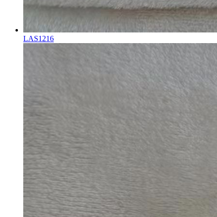
LAS1216