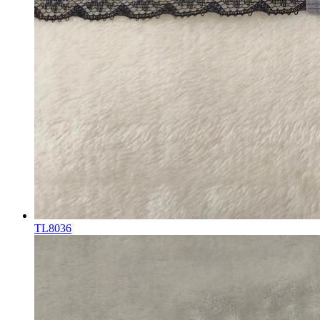
TL8036