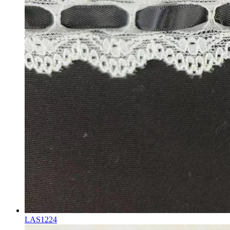
LAS1224