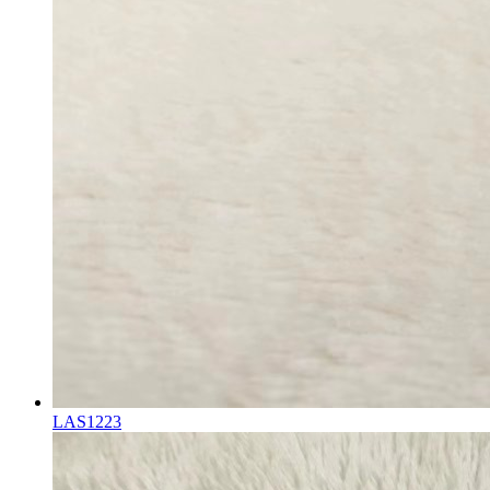
LAS1223