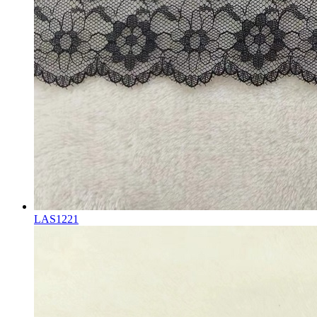
LAS1221