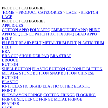
PRODUCT CATEGORIES
HOME
>
PRODUCT CATEGORIES
>
LACE
>
STRETCH
LACE
PRODUCT CATEGORIES
APPLIQUES
COTTON APPQ
POLY APPQ
EMBROIDERY APPQ
PRINT
APPQ
SEQUENCE PATCH
HOT FIX APPQ
BEAD APPQ
BELT
PU BELT
BRAID BELT
METAL TRIM BELT
PLASTIC TRIM
BELT
BRA
BRA CUP
SHOULDER PAD
BRA STRAP
BROOCH
BUTTON
SHELL BUTTON
PLASTIC BUTTON
COCONUT BUTTON
METAL& STONE BUTTON
SNAP BUTTON
CHINESE
BUTTON
ELASTIC
KNIT ELASTIC
BRAID ELASTIC
OTHER ELASTIC
FRINGE
PLOY/RAYON FRINGE
COTTON FRINGE
FLOCKING
FRINGE
SEQUENCE FRINGE
METAL FRINGE
FEATHER
LACE