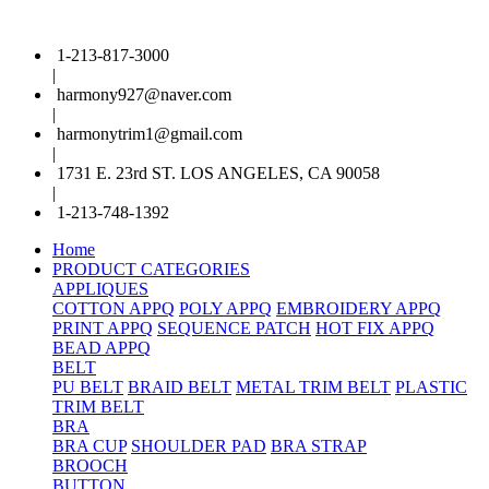
1-213-817-3000
|
harmony927@naver.com
|
harmonytrim1@gmail.com
|
1731 E. 23rd ST. LOS ANGELES, CA 90058
|
1-213-748-1392
Home
PRODUCT CATEGORIES
APPLIQUES
COTTON APPQ
POLY APPQ
EMBROIDERY APPQ
PRINT APPQ
SEQUENCE PATCH
HOT FIX APPQ
BEAD APPQ
BELT
PU BELT
BRAID BELT
METAL TRIM BELT
PLASTIC
TRIM BELT
BRA
BRA CUP
SHOULDER PAD
BRA STRAP
BROOCH
BUTTON