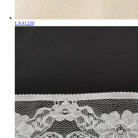
LAS1220