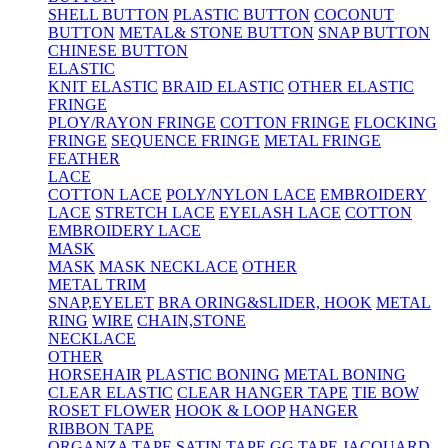
SHELL BUTTON
PLASTIC BUTTON
COCONUT
BUTTON
METAL& STONE BUTTON
SNAP BUTTON
CHINESE BUTTON
ELASTIC
KNIT ELASTIC
BRAID ELASTIC
OTHER ELASTIC
FRINGE
PLOY/RAYON FRINGE
COTTON FRINGE
FLOCKING
FRINGE
SEQUENCE FRINGE
METAL FRINGE
FEATHER
LACE
COTTON LACE
POLY/NYLON LACE
EMBROIDERY
LACE
STRETCH LACE
EYELASH LACE
COTTON
EMBROIDERY LACE
MASK
MASK
MASK NECKLACE
OTHER
METAL TRIM
SNAP,EYELET
BRA ORING&SLIDER, HOOK
METAL
RING
WIRE
CHAIN,STONE
NECKLACE
OTHER
HORSEHAIR
PLASTIC BONING
METAL BONING
CLEAR ELASTIC
CLEAR HANGER TAPE
TIE BOW
ROSET FLOWER
HOOK & LOOP
HANGER
RIBBON TAPE
ORGANZA TAPE
SATIN TAPE
GG TAPE
JACQUARD