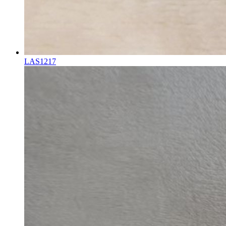
LAS1217