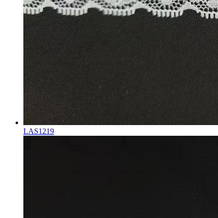
LAS1219