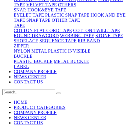
TAPE
VELVET TAPE
OTHERS
SNAP, HOOK&EYE TAPE
EYELET TAPE
PLASTIC SNAP TAPE
HOOK AND EYE
TAPE
SNAP TAPE
OTHER TAPE
TAPE
COTTON FLAT CORD TAPE
COTTON TWILL TAPE
ROUND DRAWCORD
WEBBING TAPE
STONE TAPE
SHOELACE
SEQUENCE TAPE
RIB BAND
ZIPPER
NYLON
METAL
PLASTIC
INVISIBLE
BUCKLE
PLASTIC BUCKLE
METAL BUCKLE
LABEL
COMPANY PROFILE
NEWS CENTER
CONTACT US
HOME
PRODUCT CATEGORIES
COMPANY PROFILE
NEWS CENTER
CONTACT US