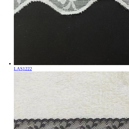
LAS1222