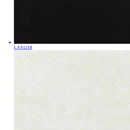
LAS1218