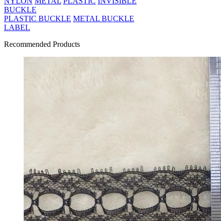
NYLON
METAL
PLASTIC
INVISIBLE
BUCKLE
PLASTIC BUCKLE
METAL BUCKLE
LABEL
Recommended Products