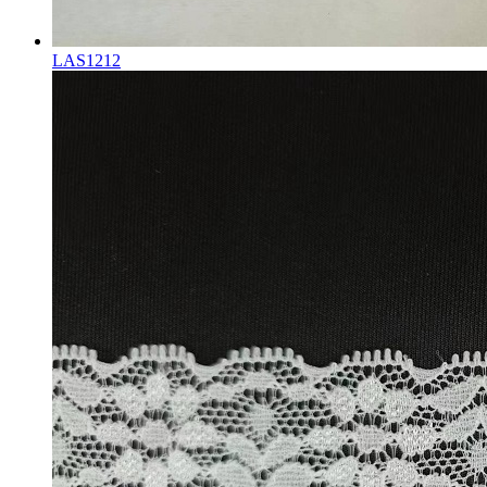
LAS1212