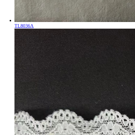
TL8036A