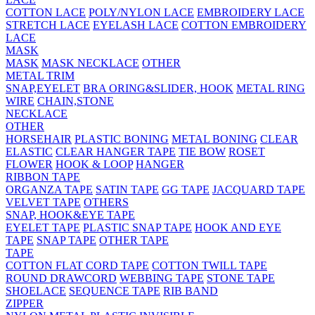
COTTON LACE
POLY/NYLON LACE
EMBROIDERY LACE
STRETCH LACE
EYELASH LACE
COTTON EMBROIDERY
LACE
MASK
MASK
MASK NECKLACE
OTHER
METAL TRIM
SNAP,EYELET
BRA ORING&SLIDER, HOOK
METAL RING
WIRE
CHAIN,STONE
NECKLACE
OTHER
HORSEHAIR
PLASTIC BONING
METAL BONING
CLEAR
ELASTIC
CLEAR HANGER TAPE
TIE BOW
ROSET
FLOWER
HOOK & LOOP
HANGER
RIBBON TAPE
ORGANZA TAPE
SATIN TAPE
GG TAPE
JACQUARD TAPE
VELVET TAPE
OTHERS
SNAP, HOOK&EYE TAPE
EYELET TAPE
PLASTIC SNAP TAPE
HOOK AND EYE
TAPE
SNAP TAPE
OTHER TAPE
TAPE
COTTON FLAT CORD TAPE
COTTON TWILL TAPE
ROUND DRAWCORD
WEBBING TAPE
STONE TAPE
SHOELACE
SEQUENCE TAPE
RIB BAND
ZIPPER