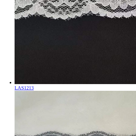
LAS1213