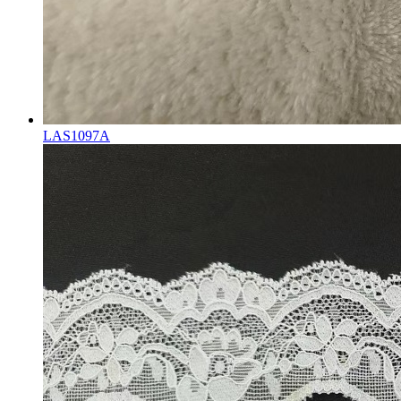
LAS1097A