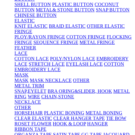
SHELL BUTTON
PLASTIC BUTTON
COCONUT
BUTTON
METAL& STONE BUTTON
SNAP BUTTON
CHINESE BUTTON
ELASTIC
KNIT ELASTIC
BRAID ELASTIC
OTHER ELASTIC
FRINGE
PLOY/RAYON FRINGE
COTTON FRINGE
FLOCKING
FRINGE
SEQUENCE FRINGE
METAL FRINGE
FEATHER
LACE
COTTON LACE
POLY/NYLON LACE
EMBROIDERY
LACE
STRETCH LACE
EYELASH LACE
COTTON
EMBROIDERY LACE
MASK
MASK
MASK NECKLACE
OTHER
METAL TRIM
SNAP,EYELET
BRA ORING&SLIDER, HOOK
METAL
RING
WIRE
CHAIN,STONE
NECKLACE
OTHER
HORSEHAIR
PLASTIC BONING
METAL BONING
CLEAR ELASTIC
CLEAR HANGER TAPE
TIE BOW
ROSET FLOWER
HOOK & LOOP
HANGER
RIBBON TAPE
ORGANZA TAPE
SATIN TAPE
GG TAPE
JACQUARD