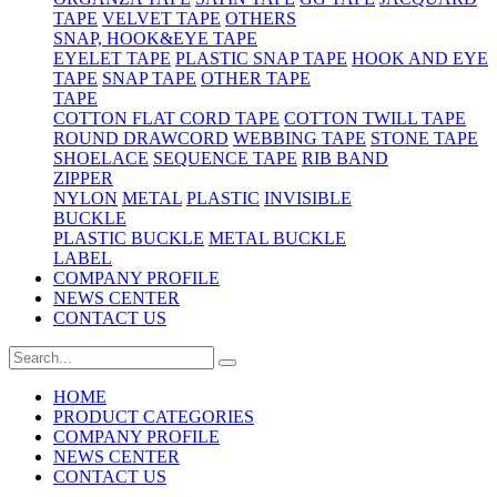
TAPE
VELVET TAPE
OTHERS
SNAP, HOOK&EYE TAPE
EYELET TAPE
PLASTIC SNAP TAPE
HOOK AND EYE
TAPE
SNAP TAPE
OTHER TAPE
TAPE
COTTON FLAT CORD TAPE
COTTON TWILL TAPE
ROUND DRAWCORD
WEBBING TAPE
STONE TAPE
SHOELACE
SEQUENCE TAPE
RIB BAND
ZIPPER
NYLON
METAL
PLASTIC
INVISIBLE
BUCKLE
PLASTIC BUCKLE
METAL BUCKLE
LABEL
COMPANY PROFILE
NEWS CENTER
CONTACT US
HOME
PRODUCT CATEGORIES
COMPANY PROFILE
NEWS CENTER
CONTACT US