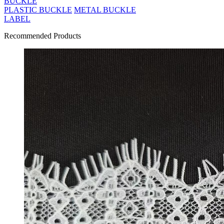
BUCKLE
PLASTIC BUCKLE
METAL BUCKLE
LABEL
Recommended Products