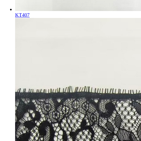
KT407