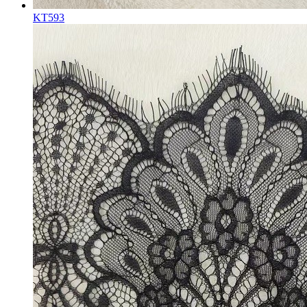
KT593