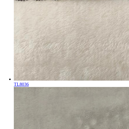
TL8036