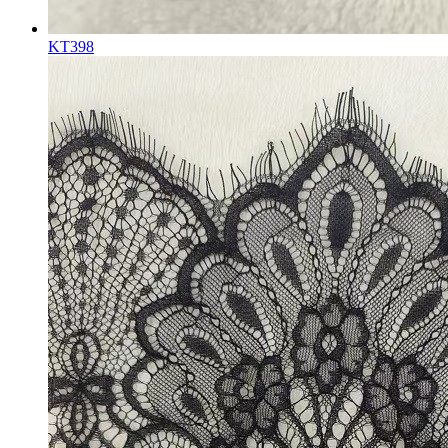
KT398