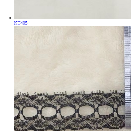
KT405