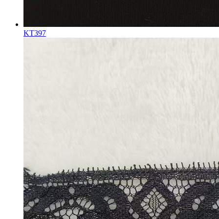
KT397