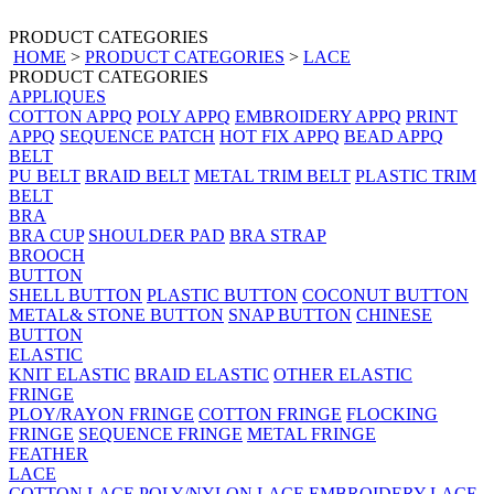
PRODUCT CATEGORIES
HOME
>
PRODUCT CATEGORIES
>
LACE
PRODUCT CATEGORIES
APPLIQUES
COTTON APPQ
POLY APPQ
EMBROIDERY APPQ
PRINT
APPQ
SEQUENCE PATCH
HOT FIX APPQ
BEAD APPQ
BELT
PU BELT
BRAID BELT
METAL TRIM BELT
PLASTIC TRIM
BELT
BRA
BRA CUP
SHOULDER PAD
BRA STRAP
BROOCH
BUTTON
SHELL BUTTON
PLASTIC BUTTON
COCONUT BUTTON
METAL& STONE BUTTON
SNAP BUTTON
CHINESE
BUTTON
ELASTIC
KNIT ELASTIC
BRAID ELASTIC
OTHER ELASTIC
FRINGE
PLOY/RAYON FRINGE
COTTON FRINGE
FLOCKING
FRINGE
SEQUENCE FRINGE
METAL FRINGE
FEATHER
LACE
COTTON LACE
POLY/NYLON LACE
EMBROIDERY LACE