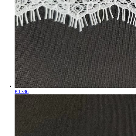
KT396