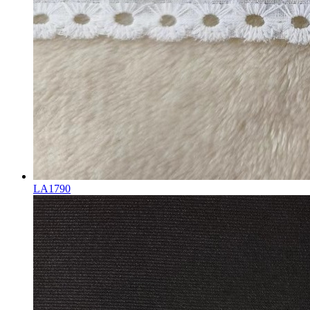
LA1790