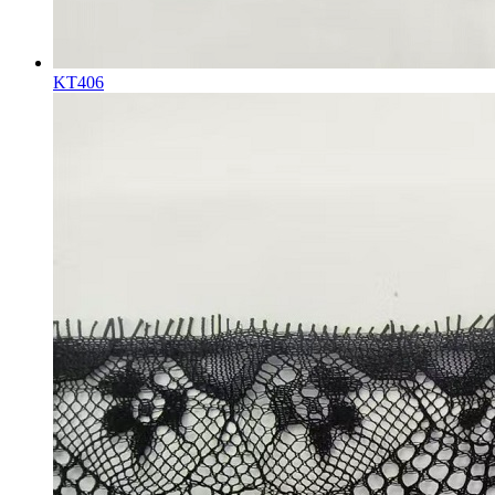
KT406