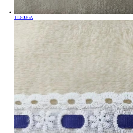
TL8036A