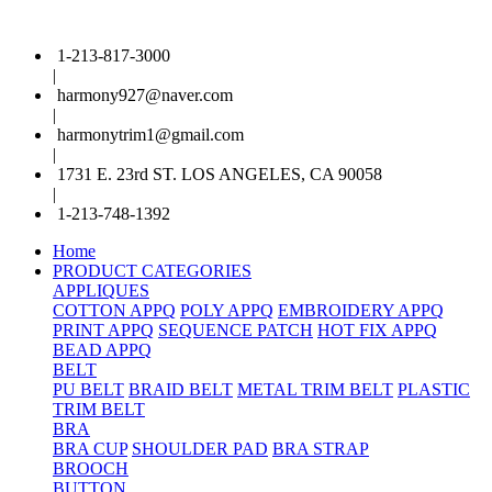
1-213-817-3000
|
harmony927@naver.com
|
harmonytrim1@gmail.com
|
1731 E. 23rd ST. LOS ANGELES, CA 90058
|
1-213-748-1392
Home
PRODUCT CATEGORIES
APPLIQUES
COTTON APPQ
POLY APPQ
EMBROIDERY APPQ
PRINT APPQ
SEQUENCE PATCH
HOT FIX APPQ
BEAD APPQ
BELT
PU BELT
BRAID BELT
METAL TRIM BELT
PLASTIC
TRIM BELT
BRA
BRA CUP
SHOULDER PAD
BRA STRAP
BROOCH
BUTTON