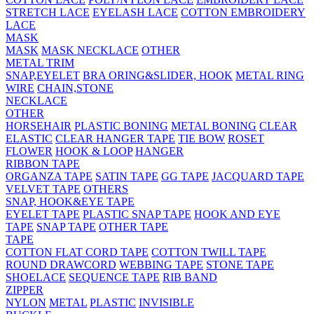
STRETCH LACE
EYELASH LACE
COTTON EMBROIDERY
LACE
MASK
MASK
MASK NECKLACE
OTHER
METAL TRIM
SNAP,EYELET
BRA ORING&SLIDER, HOOK
METAL RING
WIRE
CHAIN,STONE
NECKLACE
OTHER
HORSEHAIR
PLASTIC BONING
METAL BONING
CLEAR
ELASTIC
CLEAR HANGER TAPE
TIE BOW
ROSET
FLOWER
HOOK & LOOP
HANGER
RIBBON TAPE
ORGANZA TAPE
SATIN TAPE
GG TAPE
JACQUARD TAPE
VELVET TAPE
OTHERS
SNAP, HOOK&EYE TAPE
EYELET TAPE
PLASTIC SNAP TAPE
HOOK AND EYE
TAPE
SNAP TAPE
OTHER TAPE
TAPE
COTTON FLAT CORD TAPE
COTTON TWILL TAPE
ROUND DRAWCORD
WEBBING TAPE
STONE TAPE
SHOELACE
SEQUENCE TAPE
RIB BAND
ZIPPER
NYLON
METAL
PLASTIC
INVISIBLE