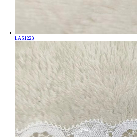
LAS1223