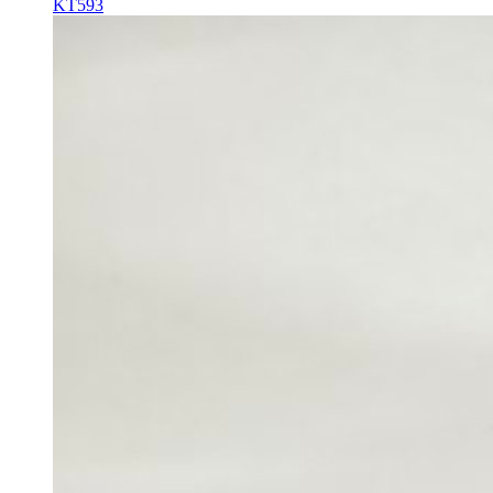
KT593