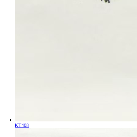
KT408