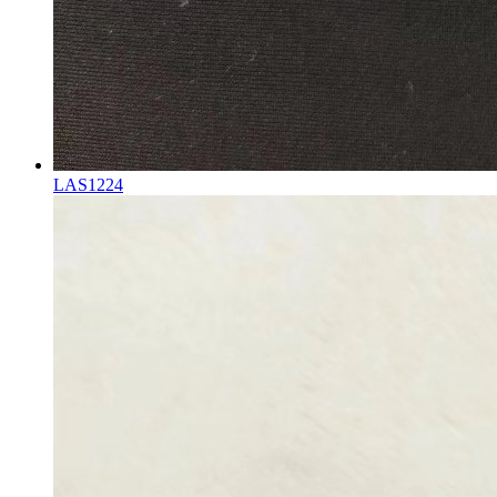
LAS1224