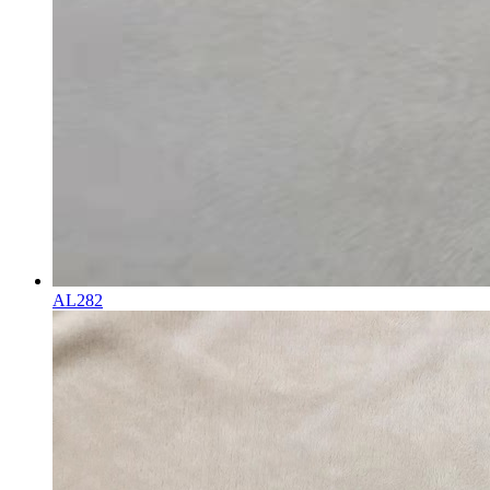
AL282