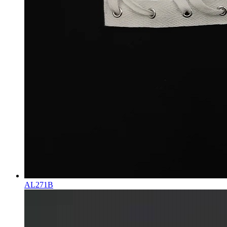
AL271B