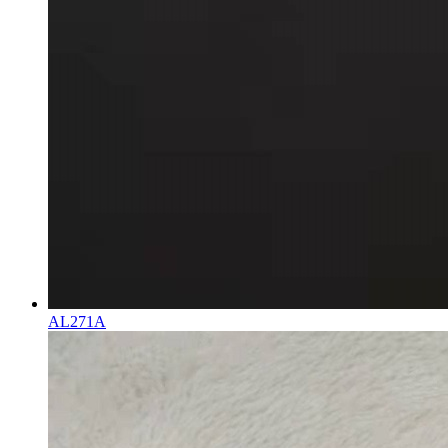
AL271A