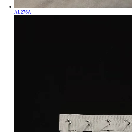
AL276A