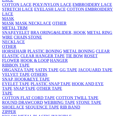
COTTON LACE
POLY/NYLON LACE
EMBROIDERY LACE
STRETCH LACE
EYELASH LACE
COTTON EMBROIDERY
LACE
MASK
MASK
MASK NECKLACE
OTHER
METAL TRIM
SNAP,EYELET
BRA ORING&SLIDER, HOOK
METAL RING
WIRE
CHAIN,STONE
NECKLACE
OTHER
HORSEHAIR
PLASTIC BONING
METAL BONING
CLEAR
ELASTIC
CLEAR HANGER TAPE
TIE BOW
ROSET
FLOWER
HOOK & LOOP
HANGER
RIBBON TAPE
ORGANZA TAPE
SATIN TAPE
GG TAPE
JACQUARD TAPE
VELVET TAPE
OTHERS
SNAP, HOOK&EYE TAPE
EYELET TAPE
PLASTIC SNAP TAPE
HOOK AND EYE
TAPE
SNAP TAPE
OTHER TAPE
TAPE
COTTON FLAT CORD TAPE
COTTON TWILL TAPE
ROUND DRAWCORD
WEBBING TAPE
STONE TAPE
SHOELACE
SEQUENCE TAPE
RIB BAND
ZIPPER