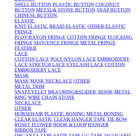
SHELL BUTTON
PLASTIC BUTTON
COCONUT
BUTTON
METAL& STONE BUTTON
SNAP BUTTON
CHINESE BUTTON
ELASTIC
KNIT ELASTIC
BRAID ELASTIC
OTHER ELASTIC
FRINGE
PLOY/RAYON FRINGE
COTTON FRINGE
FLOCKING
FRINGE
SEQUENCE FRINGE
METAL FRINGE
FEATHER
LACE
COTTON LACE
POLY/NYLON LACE
EMBROIDERY
LACE
STRETCH LACE
EYELASH LACE
COTTON
EMBROIDERY LACE
MASK
MASK
MASK NECKLACE
OTHER
METAL TRIM
SNAP,EYELET
BRA ORING&SLIDER, HOOK
METAL
RING
WIRE
CHAIN,STONE
NECKLACE
OTHER
HORSEHAIR
PLASTIC BONING
METAL BONING
CLEAR ELASTIC
CLEAR HANGER TAPE
TIE BOW
ROSET FLOWER
HOOK & LOOP
HANGER
RIBBON TAPE
ORGANZA TAPE
SATIN TAPE
GG TAPE
JACQUARD