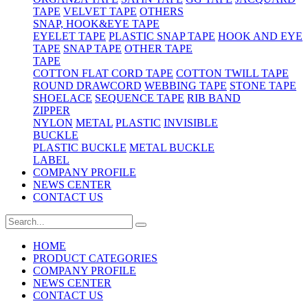
TAPE
VELVET TAPE
OTHERS
SNAP, HOOK&EYE TAPE
EYELET TAPE
PLASTIC SNAP TAPE
HOOK AND EYE
TAPE
SNAP TAPE
OTHER TAPE
TAPE
COTTON FLAT CORD TAPE
COTTON TWILL TAPE
ROUND DRAWCORD
WEBBING TAPE
STONE TAPE
SHOELACE
SEQUENCE TAPE
RIB BAND
ZIPPER
NYLON
METAL
PLASTIC
INVISIBLE
BUCKLE
PLASTIC BUCKLE
METAL BUCKLE
LABEL
COMPANY PROFILE
NEWS CENTER
CONTACT US
HOME
PRODUCT CATEGORIES
COMPANY PROFILE
NEWS CENTER
CONTACT US