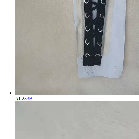
AL283B