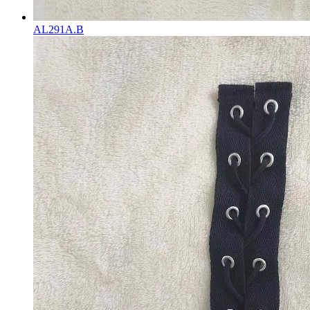
AL291A.B