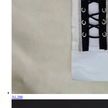
AL288