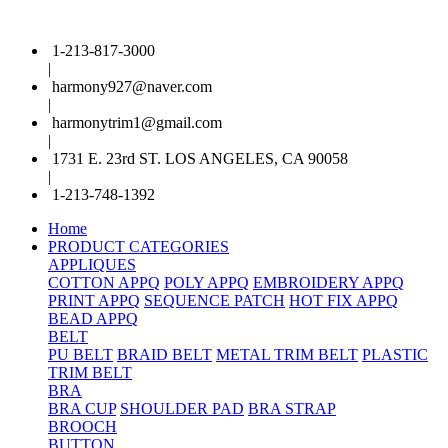
1-213-817-3000
|
harmony927@naver.com
|
harmonytrim1@gmail.com
|
1731 E. 23rd ST. LOS ANGELES, CA 90058
|
1-213-748-1392
Home
PRODUCT CATEGORIES
APPLIQUES
COTTON APPQ
POLY APPQ
EMBROIDERY APPQ
PRINT APPQ
SEQUENCE PATCH
HOT FIX APPQ
BEAD APPQ
BELT
PU BELT
BRAID BELT
METAL TRIM BELT
PLASTIC
TRIM BELT
BRA
BRA CUP
SHOULDER PAD
BRA STRAP
BROOCH
BUTTON