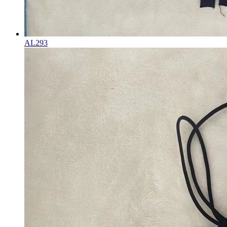
AL293