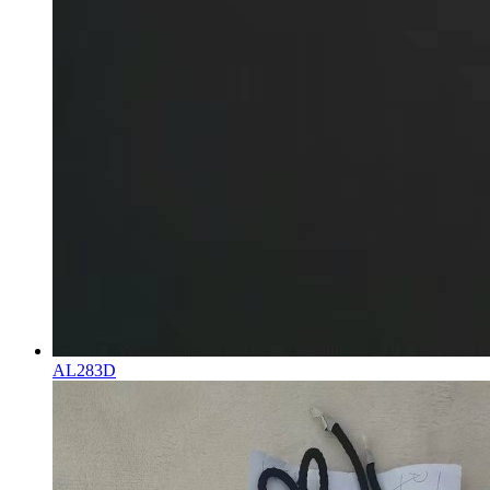
AL283D