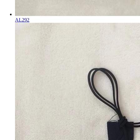
AL292