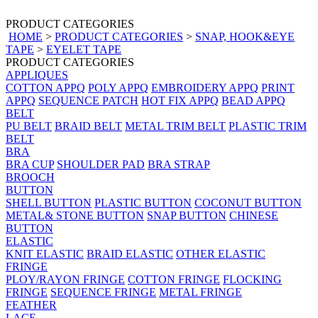
PRODUCT CATEGORIES
HOME
>
PRODUCT CATEGORIES
>
SNAP, HOOK&EYE
TAPE
>
EYELET TAPE
PRODUCT CATEGORIES
APPLIQUES
COTTON APPQ
POLY APPQ
EMBROIDERY APPQ
PRINT
APPQ
SEQUENCE PATCH
HOT FIX APPQ
BEAD APPQ
BELT
PU BELT
BRAID BELT
METAL TRIM BELT
PLASTIC TRIM
BELT
BRA
BRA CUP
SHOULDER PAD
BRA STRAP
BROOCH
BUTTON
SHELL BUTTON
PLASTIC BUTTON
COCONUT BUTTON
METAL& STONE BUTTON
SNAP BUTTON
CHINESE
BUTTON
ELASTIC
KNIT ELASTIC
BRAID ELASTIC
OTHER ELASTIC
FRINGE
PLOY/RAYON FRINGE
COTTON FRINGE
FLOCKING
FRINGE
SEQUENCE FRINGE
METAL FRINGE
FEATHER
LACE