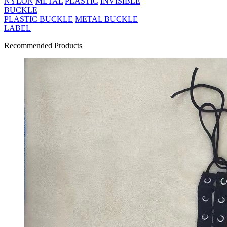
NYLON
METAL
PLASTIC
INVISIBLE
BUCKLE
PLASTIC BUCKLE
METAL BUCKLE
LABEL
Recommended Products