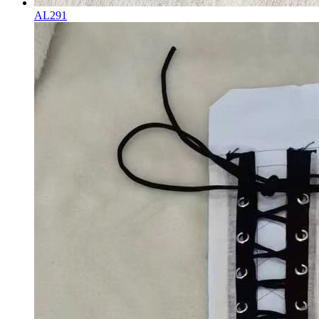
AL291