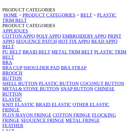
PRODUCT CATEGORIES
HOME
>
PRODUCT CATEGORIES
>
BELT
>
PLASTIC
TRIM BELT
PRODUCT CATEGORIES
APPLIQUES
COTTON APPQ
POLY APPQ
EMBROIDERY APPQ
PRINT
APPQ
SEQUENCE PATCH
HOT FIX APPQ
BEAD APPQ
BELT
PU BELT
BRAID BELT
METAL TRIM BELT
PLASTIC TRIM
BELT
BRA
BRA CUP
SHOULDER PAD
BRA STRAP
BROOCH
BUTTON
SHELL BUTTON
PLASTIC BUTTON
COCONUT BUTTON
METAL& STONE BUTTON
SNAP BUTTON
CHINESE
BUTTON
ELASTIC
KNIT ELASTIC
BRAID ELASTIC
OTHER ELASTIC
FRINGE
PLOY/RAYON FRINGE
COTTON FRINGE
FLOCKING
FRINGE
SEQUENCE FRINGE
METAL FRINGE
FEATHER
LACE