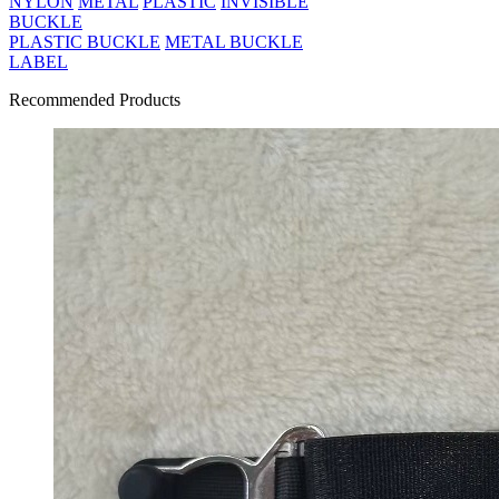
NYLON
METAL
PLASTIC
INVISIBLE
BUCKLE
PLASTIC BUCKLE
METAL BUCKLE
LABEL
Recommended Products