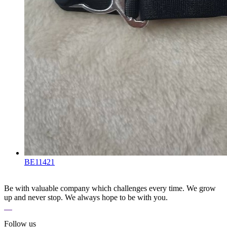
BE11421
Be with valuable company which challenges every time. We grow
up and never stop. We always hope to be with you.
Follow us