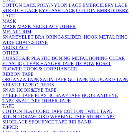
COTTON LACE
POLY/NYLON LACE
EMBROIDERY LACE
STRETCH LACE
EYELASH LACE
COTTON EMBROIDERY
LACE
MASK
MASK
MASK NECKLACE
OTHER
METAL TRIM
SNAP,EYELET
BRA ORING&SLIDER, HOOK
METAL RING
WIRE
CHAIN,STONE
NECKLACE
OTHER
HORSEHAIR
PLASTIC BONING
METAL BONING
CLEAR
ELASTIC
CLEAR HANGER TAPE
TIE BOW
ROSET
FLOWER
HOOK & LOOP
HANGER
RIBBON TAPE
ORGANZA TAPE
SATIN TAPE
GG TAPE
JACQUARD TAPE
VELVET TAPE
OTHERS
SNAP, HOOK&EYE TAPE
EYELET TAPE
PLASTIC SNAP TAPE
HOOK AND EYE
TAPE
SNAP TAPE
OTHER TAPE
TAPE
COTTON FLAT CORD TAPE
COTTON TWILL TAPE
ROUND DRAWCORD
WEBBING TAPE
STONE TAPE
SHOELACE
SEQUENCE TAPE
RIB BAND
ZIPPER