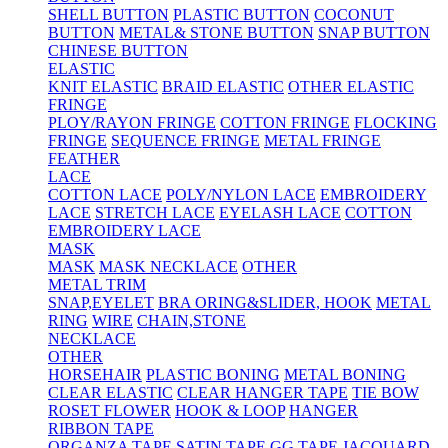
SHELL BUTTON
PLASTIC BUTTON
COCONUT
BUTTON
METAL& STONE BUTTON
SNAP BUTTON
CHINESE BUTTON
ELASTIC
KNIT ELASTIC
BRAID ELASTIC
OTHER ELASTIC
FRINGE
PLOY/RAYON FRINGE
COTTON FRINGE
FLOCKING
FRINGE
SEQUENCE FRINGE
METAL FRINGE
FEATHER
LACE
COTTON LACE
POLY/NYLON LACE
EMBROIDERY
LACE
STRETCH LACE
EYELASH LACE
COTTON
EMBROIDERY LACE
MASK
MASK
MASK NECKLACE
OTHER
METAL TRIM
SNAP,EYELET
BRA ORING&SLIDER, HOOK
METAL
RING
WIRE
CHAIN,STONE
NECKLACE
OTHER
HORSEHAIR
PLASTIC BONING
METAL BONING
CLEAR ELASTIC
CLEAR HANGER TAPE
TIE BOW
ROSET FLOWER
HOOK & LOOP
HANGER
RIBBON TAPE
ORGANZA TAPE
SATIN TAPE
GG TAPE
JACQUARD