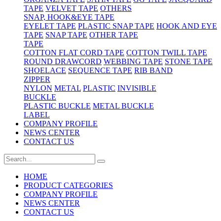
TAPE
VELVET TAPE
OTHERS
SNAP, HOOK&EYE TAPE
EYELET TAPE
PLASTIC SNAP TAPE
HOOK AND EYE
TAPE
SNAP TAPE
OTHER TAPE
TAPE
COTTON FLAT CORD TAPE
COTTON TWILL TAPE
ROUND DRAWCORD
WEBBING TAPE
STONE TAPE
SHOELACE
SEQUENCE TAPE
RIB BAND
ZIPPER
NYLON
METAL
PLASTIC
INVISIBLE
BUCKLE
PLASTIC BUCKLE
METAL BUCKLE
LABEL
COMPANY PROFILE
NEWS CENTER
CONTACT US
HOME
PRODUCT CATEGORIES
COMPANY PROFILE
NEWS CENTER
CONTACT US