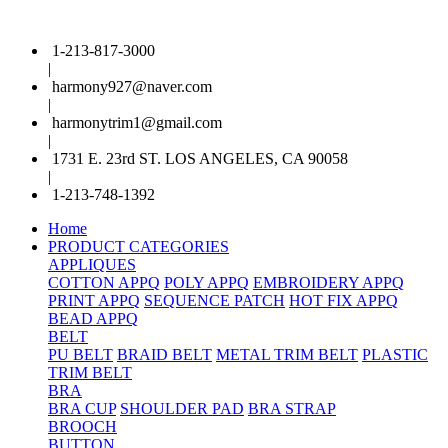
1-213-817-3000
|
harmony927@naver.com
|
harmonytrim1@gmail.com
|
1731 E. 23rd ST. LOS ANGELES, CA 90058
|
1-213-748-1392
Home
PRODUCT CATEGORIES
APPLIQUES
COTTON APPQ
POLY APPQ
EMBROIDERY APPQ
PRINT APPQ
SEQUENCE PATCH
HOT FIX APPQ
BEAD APPQ
BELT
PU BELT
BRAID BELT
METAL TRIM BELT
PLASTIC
TRIM BELT
BRA
BRA CUP
SHOULDER PAD
BRA STRAP
BROOCH
BUTTON